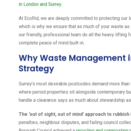
in London and Surrey
.
At EcoRid, we are deeply committed to protecting our 
which is why we ensure that as much of your waste as po
our friendly, professional team do all the heavy lifting f
complete peace of mind built-in.
Why Waste Management in 
Strategy
Surrey’s most desirable postcodes demand more than 
where period properties sit alongside contemporary b
handle a clearance says as much about stewardship as 
The ‘out of sight, out of mind’ approach to rubbish
penalties, neighbour disputes, and failing council colle
Borough Council achieved a
recycling and composting 