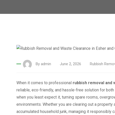
By
admin
June 2, 2026
Rubbish Remov
When it comes to professional
rubbish removal and 
reliable, eco-friendly, and hassle-free solution for bot
when you least expect it, turning spare rooms, overgr
environments. Whether you are clearing out a property a
accumulated household junk, managing it responsibly ca