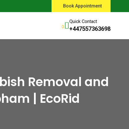
Book Appointment
Quick Contact
0
+447557363698
bbish Removal and
bham | EcoRid