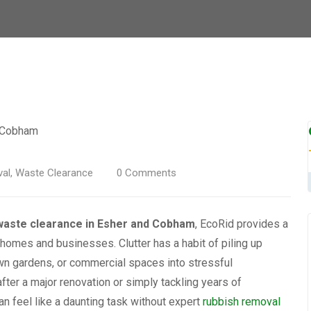
al
,
Waste Clearance
0
Comments
waste clearance in Esher and Cobham
, EcoRid provides a
h homes and businesses. Clutter has a habit of piling up
own gardens, or commercial spaces into stressful
fter a major renovation or simply tackling years of
n feel like a daunting task without expert
rubbish removal