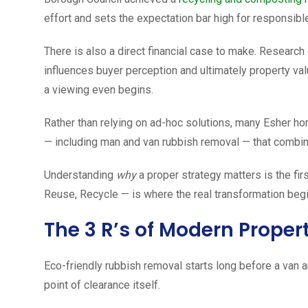
effort and sets the expectation bar high for responsibl
There is also a direct financial case to make. Researc
influences buyer perception and ultimately property val
a viewing even begins.
Rather than relying on ad-hoc solutions, many Esher h
— including man and van rubbish removal — that combin
Understanding
why
a proper strategy matters is the fi
Reuse, Recycle — is where the real transformation begi
The 3 R’s of Modern Proper
Eco-friendly rubbish removal starts long before a van a
point of clearance itself.