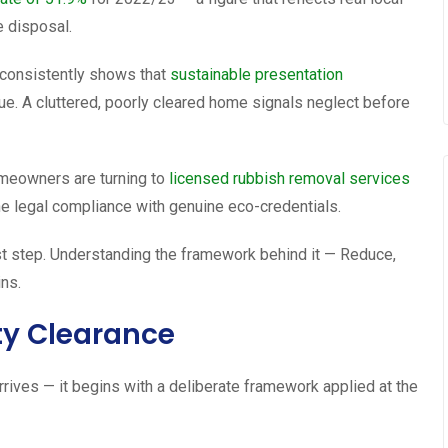
e disposal.
h consistently shows that
sustainable presentation
ue. A cluttered, poorly cleared home signals neglect before
omeowners are turning to
licensed rubbish removal services
e legal compliance with genuine eco-credentials.
rst step. Understanding the framework behind it — Reduce,
ns.
ty Clearance
rrives — it begins with a deliberate framework applied at the