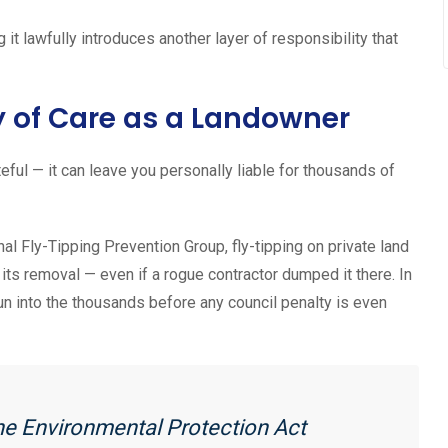
it lawfully introduces another layer of responsibility that
y of Care as a Landowner
eful — it can leave you personally liable for thousands of
al Fly-Tipping Prevention Group, fly-tipping on private land
r its removal — even if a rogue contractor dumped it there. In
un into the thousands before any council penalty is even
he Environmental Protection Act