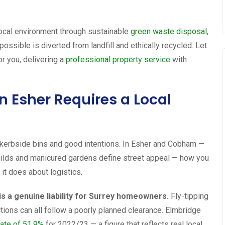
local environment through sustainable
green waste disposal
,
ssible is diverted from landfill and ethically recycled. Let
or you, delivering a
professional property service
with
Esher Requires a Local
kerbside bins and good intentions. In Esher and Cobham —
uilds and manicured gardens define street appeal — how you
it does about logistics.
 is a genuine liability for Surrey homeowners.
Fly-tipping
ctions can all follow a poorly planned clearance. Elmbridge
rate of 51.9%
for 2022/23 — a figure that reflects real local