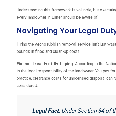
Understanding this framework is valuable, but executing 
every landowner in Esher should be aware of.
Navigating Your Legal Dut
Hiring the wrong rubbish removal service isn’t just wast
pounds in fines and clean-up costs.
Financial reality of fly-tipping:
According to the Nation
is the legal responsibility of the landowner. You pay fo
practice, clearance costs for unlicensed disposal can r
considered.
Legal Fact:
Under Section 34 of t