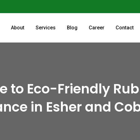
About
Services
Blog
Career
Contact
de to Eco-Friendly Ru
nce in Esher and Co