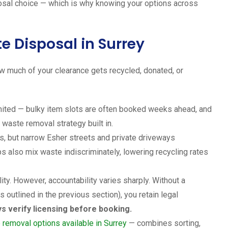
osal choice — which is why knowing your options across
e Disposal in Surrey
w much of your clearance gets recycled, donated, or
mited — bulky item slots are often booked weeks ahead, and
 waste removal strategy built in.
es, but narrow Esher streets and private driveways
s also mix waste indiscriminately, lowering recycling rates
ity. However, accountability varies sharply. Without a
 outlined in the previous section), you retain legal
s verify licensing before booking.
 removal options available in Surrey
— combines sorting,