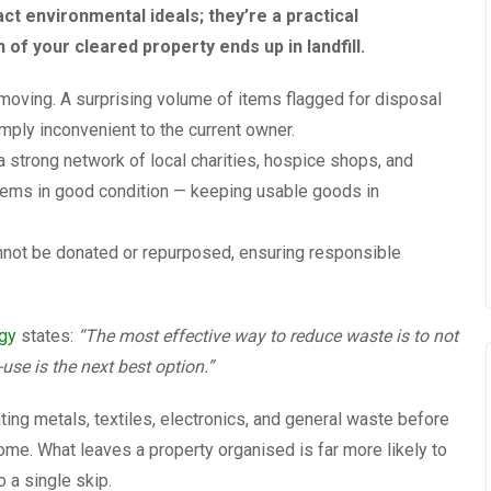
ct environmental ideals; they’re a practical
of your cleared property ends up in landfill.
moving. A surprising volume of items flagged for disposal
mply inconvenient to the current owner.
a strong network of local charities, hospice shops, and
 items in good condition — keeping usable goods in
cannot be donated or repurposed, ensuring responsible
egy
states:
“The most effective way to reduce waste is to not
-use is the next best option.”
ting metals, textiles, electronics, and general waste before
me. What leaves a property organised is far more likely to
 a single skip.