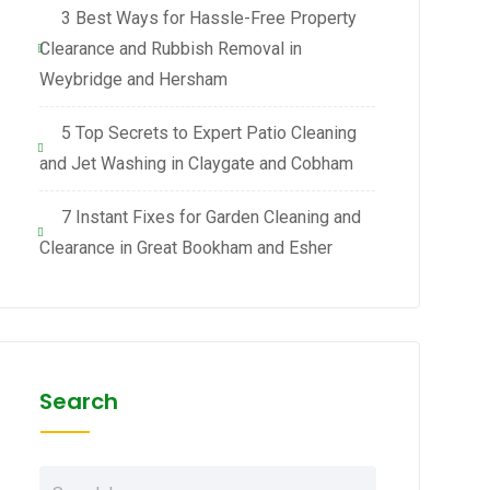
3 Best Ways for Hassle-Free Property
Clearance and Rubbish Removal in
Weybridge and Hersham
5 Top Secrets to Expert Patio Cleaning
and Jet Washing in Claygate and Cobham
7 Instant Fixes for Garden Cleaning and
Clearance in Great Bookham and Esher
Search