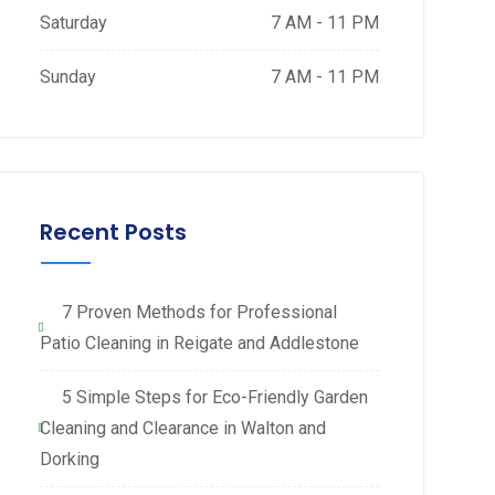
Saturday
7 AM - 11 PM
Sunday
7 AM - 11 PM
Recent Posts
7 Proven Methods for Professional
Patio Cleaning in Reigate and Addlestone
5 Simple Steps for Eco-Friendly Garden
Cleaning and Clearance in Walton and
Dorking