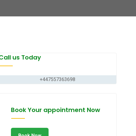
Call us Today
+447557363698
Book Your appointment Now
Book Now