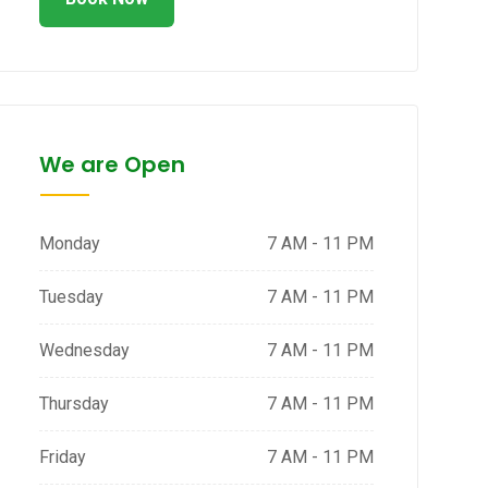
We are Open
Monday
7 AM - 11 PM
Tuesday
7 AM - 11 PM
Wednesday
7 AM - 11 PM
Thursday
7 AM - 11 PM
Friday
7 AM - 11 PM