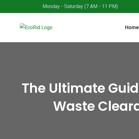
Skip
Monday - Saturday (7 AM - 11 PM)
to
content
Home
The Ultimate Gui
Waste Cleara