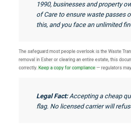
1990, businesses and property ow
of Care to ensure waste passes on
this, and you face an unlimited fin
The safeguard most people overlook is the Waste Tran
removal in Esher or clearing an entire estate, this doc
correctly.
Keep a copy for compliance
— regulators may 
Legal Fact:
Accepting a cheap quo
flag. No licensed carrier will refu