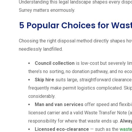
Understanding this legal landscape shapes every disp
Surrey matters enormously.
5 Popular Choices for Wast
Choosing the right disposal method directly shapes ho
needlessly landfilled.
Council collection
is low-cost but severely li
there’s no sorting, no donation pathway, and no eco
Skip hire
suits large, straightforward clearanc
frequently make permit logistics complicated. Skip
considerably.
Man and van services
offer speed and flexibil
licensed carrier and a valid Waste Transfer Note (as
responsibility for where that waste ends up.
Alway
Licensed eco-clearance
— such as the
waste