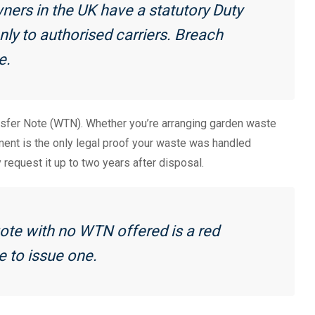
ners in the UK have a statutory Duty
ly to authorised carriers. Breach
e.
sfer Note (WTN). Whether you’re arranging garden waste
ument is the only legal proof your waste was handled
request it up to two years after disposal.
te with no WTN offered is a red
se to issue one.