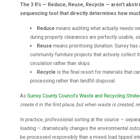
The 3 R’s — Reduce, Reuse, Recycle — aren’t abstra
sequencing tool that directly determines how much 
Reduce
means auditing what actually needs re
during property clearances are perfectly usable, si
Reuse
means prioritising donation. Surrey has 
community furniture projects that actively collect
circulation rather than skips.
Recycle
is the final resort for materials that 
processing rather than landfill disposal.
As
Surrey County Council’s Waste and Recycling Strat
create it in the first place, but when waste is created, re
In practice, professional sorting at the source — separa
loading — dramatically changes the environmental outco
be processed responsibly than a mixed load tipped into