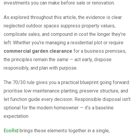
investments you can make before sale or renovation.
As explored throughout this article, the evidence is clear:
neglected outdoor spaces suppress property values,
complicate sales, and compound in cost the longer they’re
left. Whether you’re managing a residential plot or require
commercial garden clearance
for a business premises,
the principles remain the same — act early, dispose
responsibly, and plan with purpose.
The 70/30 rule gives you a practical blueprint going forward:
prioritise low-maintenance planting, preserve structure, and
let function guide every decision. Responsible disposal isn’t
optional for the modern homeowner — it’s a baseline
expectation.
EcoRid
brings these elements together in a single,