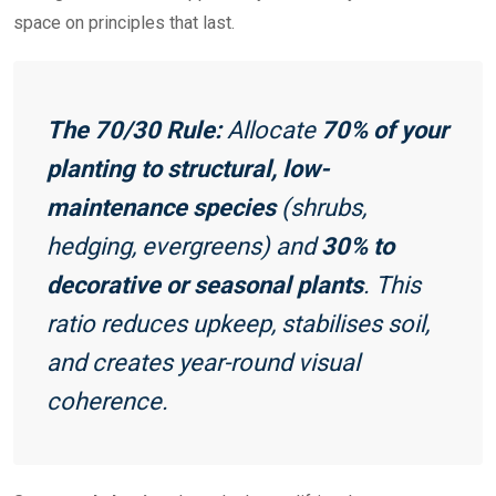
space on principles that last.
The 70/30 Rule:
Allocate
70% of your
planting to structural, low-
maintenance species
(shrubs,
hedging, evergreens) and
30% to
decorative or seasonal plants
. This
ratio reduces upkeep, stabilises soil,
and creates year-round visual
coherence.