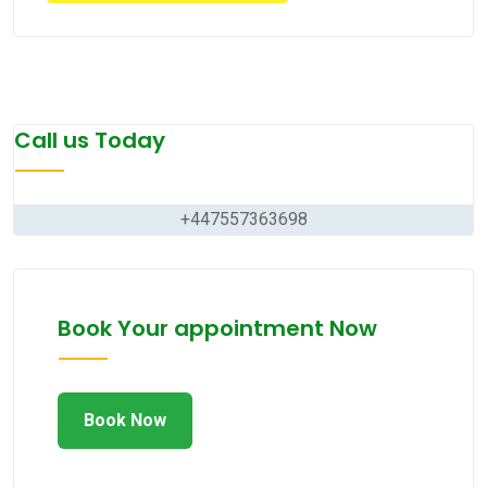
Call us Today
+447557363698
Book Your appointment Now
Book Now