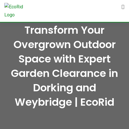
Skip
to
content
Transform Your
Overgrown Outdoor
Space with Expert
Garden Clearance in
Dorking and
Weybridge | EcoRid