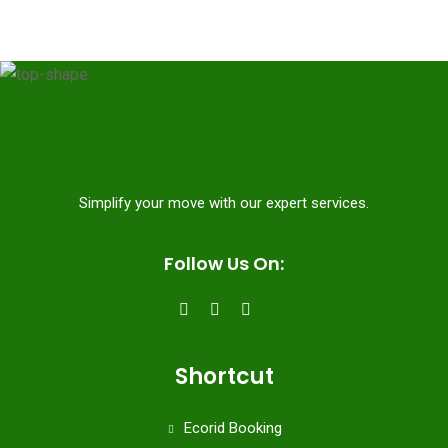
Simplify your move with our expert services.
Follow Us On:
Shortcut
Ecorid Booking