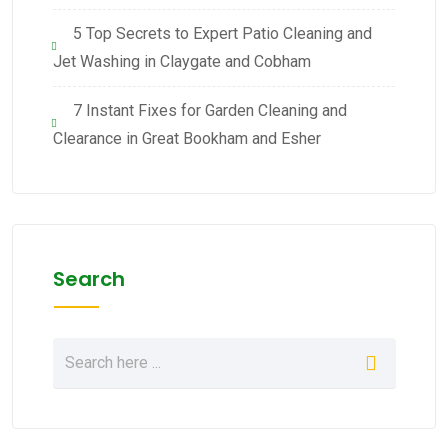
5 Top Secrets to Expert Patio Cleaning and
Jet Washing in Claygate and Cobham
7 Instant Fixes for Garden Cleaning and
Clearance in Great Bookham and Esher
Search