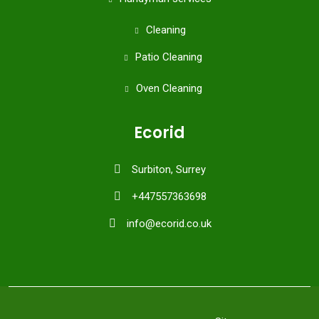
Cleaning
Patio Cleaning
Oven Cleaning
Ecorid
Surbiton, Surrey
+447557363698
info@ecorid.co.uk