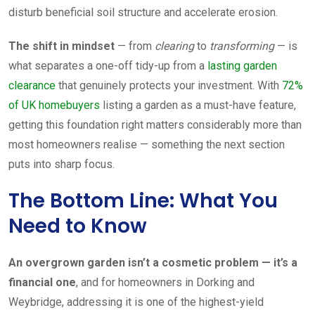
disturb beneficial soil structure and accelerate erosion.
The shift in mindset
— from
clearing
to
transforming
— is
what separates a one-off tidy-up from a
lasting garden
clearance
that genuinely protects your investment. With
72%
of UK homebuyers
listing a garden as a must-have feature,
getting this foundation right matters considerably more than
most homeowners realise — something the next section
puts into sharp focus.
The Bottom Line: What You
Need to Know
An overgrown garden isn’t a cosmetic problem — it’s a
financial one
, and for homeowners in Dorking and
Weybridge, addressing it is one of the highest-yield