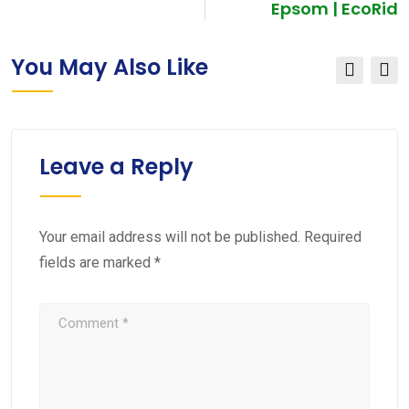
Epsom | EcoRid
You May Also Like
Leave a Reply
Your email address will not be published.
Required
fields are marked
*