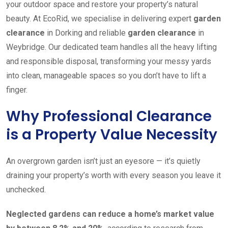
your outdoor space and restore your property’s natural
beauty. At EcoRid, we specialise in delivering expert
garden
clearance
in Dorking and reliable
garden clearance
in
Weybridge. Our dedicated team handles all the heavy lifting
and responsible disposal, transforming your messy yards
into clean, manageable spaces so you don’t have to lift a
finger.
Why Professional Clearance
is a Property Value Necessity
An overgrown garden isn’t just an eyesore — it’s quietly
draining your property’s worth with every season you leave it
unchecked.
Neglected gardens can reduce a home’s market value