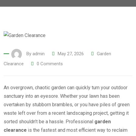
By
admin
May 27, 2026
Garden
Clearance
0
Comments
An overgrown, chaotic garden can quickly turn your outdoor
sanctuary into an eyesore. Whether your lawn has been
overtaken by stubborn brambles, or you have piles of green
waste left over from a recent landscaping project, getting it
sorted shouldn’t be a hassle. Professional
garden
clearance
is the fastest and most efficient way to reclaim