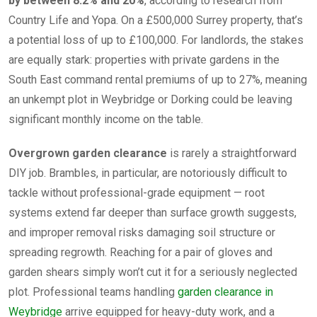
by between 8.2% and 20%
, according to research from
Country Life and Yopa. On a £500,000 Surrey property, that’s
a potential loss of up to £100,000. For landlords, the stakes
are equally stark: properties with private gardens in the
South East command rental premiums of up to 27%, meaning
an unkempt plot in Weybridge or Dorking could be leaving
significant monthly income on the table.
Overgrown garden clearance
is rarely a straightforward
DIY job. Brambles, in particular, are notoriously difficult to
tackle without professional-grade equipment — root
systems extend far deeper than surface growth suggests,
and improper removal risks damaging soil structure or
spreading regrowth. Reaching for a pair of gloves and
garden shears simply won’t cut it for a seriously neglected
plot. Professional teams handling
garden clearance in
Weybridge
arrive equipped for heavy-duty work, and a