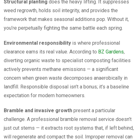
Structural planting
does the heavy lifting. It suppresses
weed regrowth, holds soil integrity, and provides the
framework that makes seasonal additions pop. Without it,
you’re perpetually fighting the same battle each spring.
Environmental responsibility
is where professional
clearance earns its real value. According to
BZ Gardens
,
diverting organic waste to specialist composting facilities
actively prevents methane emissions — a significant
concern when green waste decomposes anaerobically in
landfill. Responsible disposal isn’t a bonus; it’s a baseline
expectation for modern homeowners.
Bramble and invasive growth
present a particular
challenge. A professional bramble removal service doesn’t
just cut stems — it extracts root systems that, if left behind,
will regenerate and compact the soil. Improper removal can