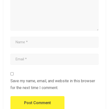
Save my name, email, and website in this browser
for the next time I comment.