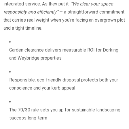
integrated service. As they put it:
“We clear your space
responsibly and efficiently”
— a straightforward commitment
that carries real weight when you’re facing an overgrown plot
and a tight timeline.
Garden clearance delivers measurable ROI for Dorking
and Weybridge properties
Responsible, eco-friendly disposal protects both your
conscience and your kerb appeal
The 70/30 rule sets you up for sustainable landscaping
success long-term