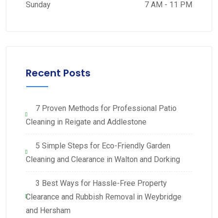
Sunday
7 AM - 11 PM
Recent Posts
7 Proven Methods for Professional Patio
Cleaning in Reigate and Addlestone
5 Simple Steps for Eco-Friendly Garden
Cleaning and Clearance in Walton and Dorking
3 Best Ways for Hassle-Free Property
Clearance and Rubbish Removal in Weybridge
and Hersham