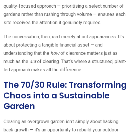
quality-focused approach — prioritising a select number of
gardens rather than rushing through volume — ensures each
site receives the attention it genuinely requires.
The conversation, then, isn’t merely about appearances. It’s
about protecting a tangible financial asset — and
understanding that the
how
of clearance matters just as
much as the
act
of clearing. That’s where a structured, plant-
led approach makes all the difference.
The 70/30 Rule: Transforming
Chaos into a Sustainable
Garden
Clearing an overgrown garden isn’t simply about hacking
back growth — it’s an opportunity to rebuild your outdoor