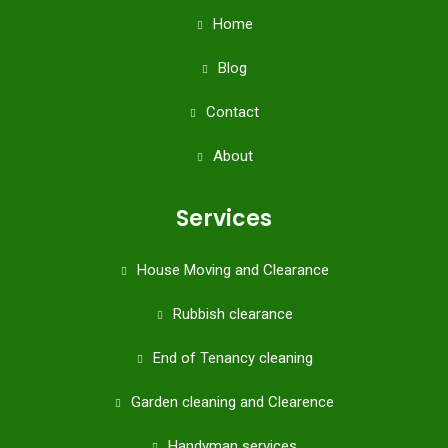
Home
Blog
Contact
About
Services
House Moving and Clearance
Rubbish clearance
End of Tenancy cleaning
Garden cleaning and Clearence
Handyman services