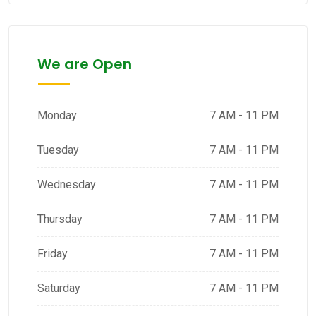
We are Open
Monday
7 AM - 11 PM
Tuesday
7 AM - 11 PM
Wednesday
7 AM - 11 PM
Thursday
7 AM - 11 PM
Friday
7 AM - 11 PM
Saturday
7 AM - 11 PM