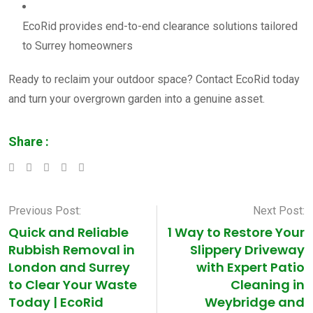
EcoRid provides end-to-end clearance solutions tailored
to Surrey homeowners
Ready to reclaim your outdoor space? Contact EcoRid today
and turn your overgrown garden into a genuine asset.
Share :
LinkedIn
Whatsapp
Pinterest
Previous Post:
Next Post:
Quick and Reliable
1 Way to Restore Your
Rubbish Removal in
Slippery Driveway
London and Surrey
with Expert Patio
to Clear Your Waste
Cleaning in
Today | EcoRid
Weybridge and