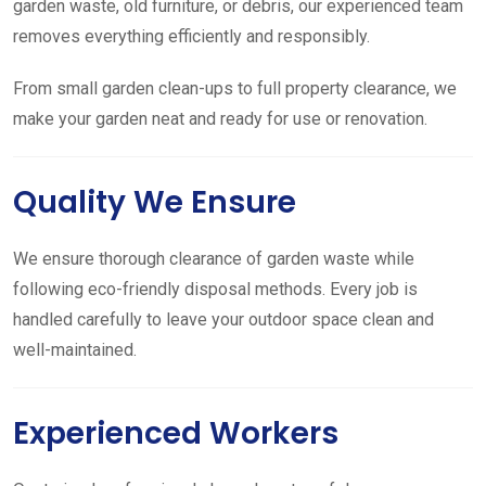
garden waste, old furniture, or debris, our experienced team
removes everything efficiently and responsibly.
From small garden clean-ups to full property clearance, we
make your garden neat and ready for use or renovation.
Quality We Ensure
We ensure thorough clearance of garden waste while
following eco-friendly disposal methods. Every job is
handled carefully to leave your outdoor space clean and
well-maintained.
Experienced Workers