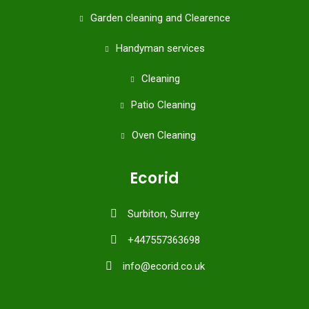
Garden cleaning and Clearence
Handyman services
Cleaning
Patio Cleaning
Oven Cleaning
Ecorid
Surbiton, Surrey
+447557363698
info@ecorid.co.uk