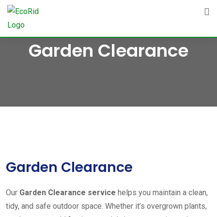
Skip
to
content
Garden Clearance
Garden Clearance
Our
Garden Clearance service
helps you maintain a clean,
tidy, and safe outdoor space. Whether it’s overgrown plants,