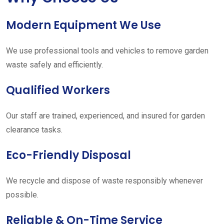
Modern Equipment We Use
We use professional tools and vehicles to remove garden
waste safely and efficiently.
Qualified Workers
Our staff are trained, experienced, and insured for garden
clearance tasks.
Eco-Friendly Disposal
We recycle and dispose of waste responsibly whenever
possible.
Reliable & On-Time Service