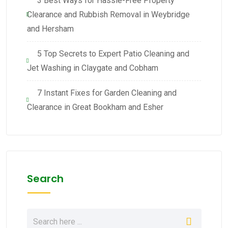
3 Best Ways for Hassle-Free Property
Clearance and Rubbish Removal in Weybridge
and Hersham
5 Top Secrets to Expert Patio Cleaning and
Jet Washing in Claygate and Cobham
7 Instant Fixes for Garden Cleaning and
Clearance in Great Bookham and Esher
Search