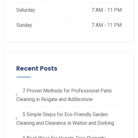
Saturday
7 AM - 11 PM
Sunday
7 AM - 11 PM
Recent Posts
7 Proven Methods for Professional Patio
Cleaning in Reigate and Addlestone
5 Simple Steps for Eco-Friendly Garden
Cleaning and Clearance in Walton and Dorking