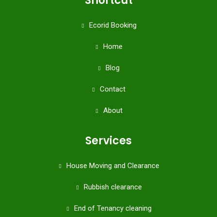
Shortcut
Ecorid Booking
Home
Blog
Contact
About
Services
House Moving and Clearance
Rubbish clearance
End of Tenancy cleaning