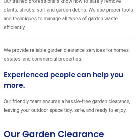
Our trained professionals know how to safely remove
plants, shrubs, soil, and garden debris. We use proper tools
and techniques to manage all types of garden waste
efficiently.
We provide reliable garden clearance services for homes,
estates, and commercial properties.
Experienced people can help you
more.
Our friendly team ensures a hassle-free garden clearance,
leaving your outdoor space tidy, safe, and ready to enjoy.
Our Garden Clearance