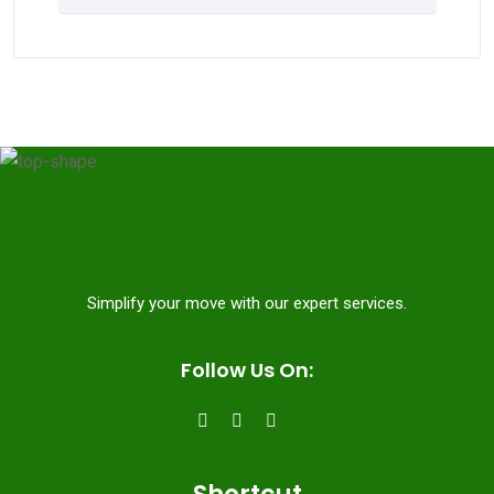
Simplify your move with our expert services.
Follow Us On: