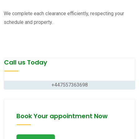
We complete each clearance efficiently, respecting your
schedule and property.
Call us Today
+447557363698
Book Your appointment Now