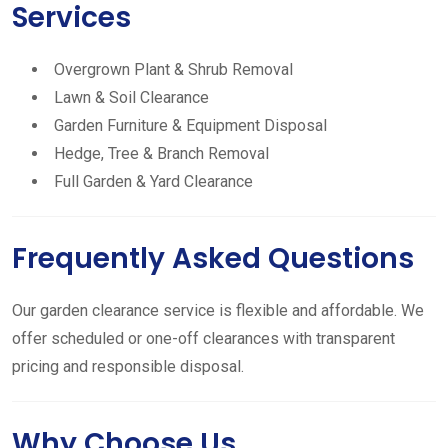
Services
Overgrown Plant & Shrub Removal
Lawn & Soil Clearance
Garden Furniture & Equipment Disposal
Hedge, Tree & Branch Removal
Full Garden & Yard Clearance
Frequently Asked Questions
Our garden clearance service is flexible and affordable. We
offer scheduled or one-off clearances with transparent
pricing and responsible disposal.
Why Choose Us