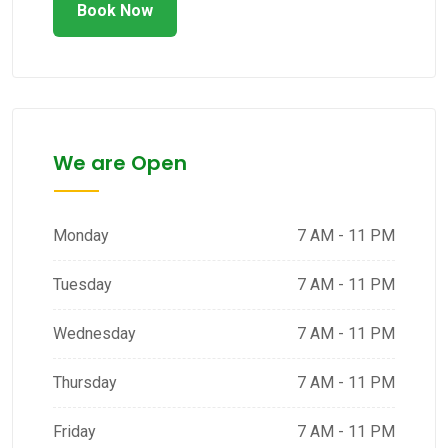
Book Now
We are Open
Monday
7 AM - 11 PM
Tuesday
7 AM - 11 PM
Wednesday
7 AM - 11 PM
Thursday
7 AM - 11 PM
Friday
7 AM - 11 PM