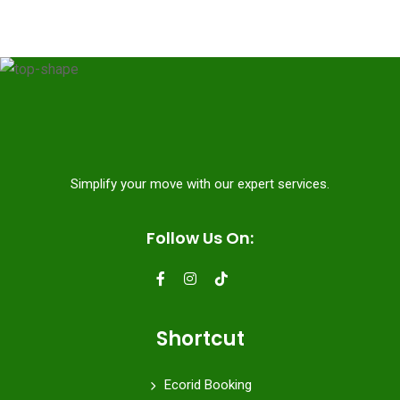
Simplify your move with our expert services.
Follow Us On:
Shortcut
Ecorid Booking