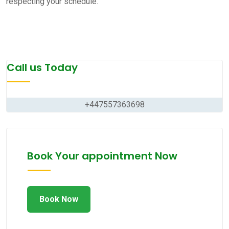
respecting your schedule.
Call us Today
+447557363698
Book Your appointment Now
Book Now