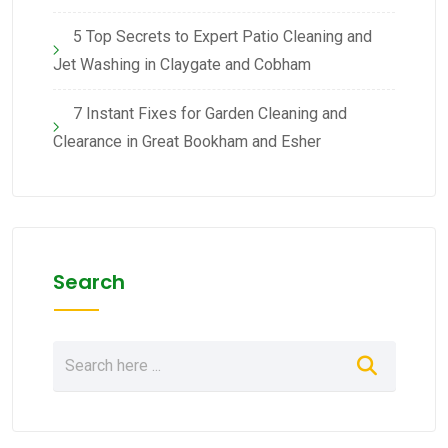
5 Top Secrets to Expert Patio Cleaning and
Jet Washing in Claygate and Cobham
7 Instant Fixes for Garden Cleaning and
Clearance in Great Bookham and Esher
Search