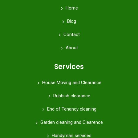
Home
Blog
Contact
About
Services
House Moving and Clearance
Rubbish clearance
End of Tenancy cleaning
Garden cleaning and Clearence
Handyman services