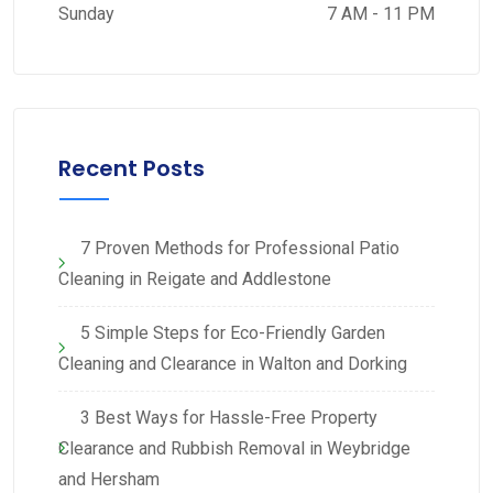
Sunday
7 AM - 11 PM
Recent Posts
7 Proven Methods for Professional Patio
Cleaning in Reigate and Addlestone
5 Simple Steps for Eco-Friendly Garden
Cleaning and Clearance in Walton and Dorking
3 Best Ways for Hassle-Free Property
Clearance and Rubbish Removal in Weybridge
and Hersham