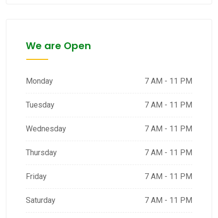
We are Open
Monday
7 AM - 11 PM
Tuesday
7 AM - 11 PM
Wednesday
7 AM - 11 PM
Thursday
7 AM - 11 PM
Friday
7 AM - 11 PM
Saturday
7 AM - 11 PM