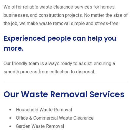
We offer reliable waste clearance services for homes,
businesses, and construction projects. No matter the size of
the job, we make waste removal simple and stress-free.
Experienced people can help you
more.
Our friendly team is always ready to assist, ensuring a
smooth process from collection to disposal.
Our Waste Removal Services
Household Waste Removal
Office & Commercial Waste Clearance
Garden Waste Removal