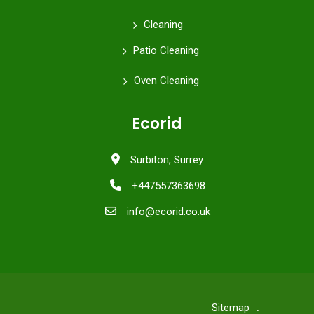
Cleaning
Patio Cleaning
Oven Cleaning
Ecorid
Surbiton, Surrey
+447557363698
info@ecorid.co.uk
Sitemap