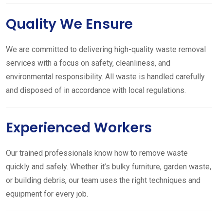
Quality We Ensure
We are committed to delivering high-quality waste removal
services with a focus on safety, cleanliness, and
environmental responsibility. All waste is handled carefully
and disposed of in accordance with local regulations.
Experienced Workers
Our trained professionals know how to remove waste
quickly and safely. Whether it’s bulky furniture, garden waste,
or building debris, our team uses the right techniques and
equipment for every job.