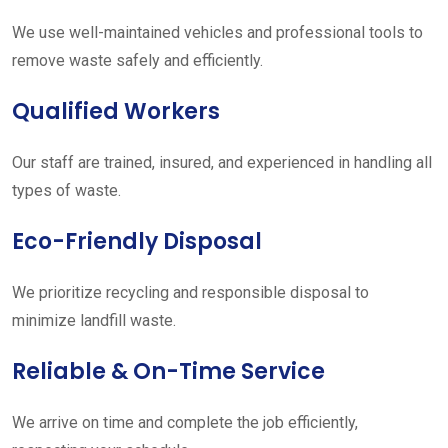
We use well-maintained vehicles and professional tools to
remove waste safely and efficiently.
Qualified Workers
Our staff are trained, insured, and experienced in handling all
types of waste.
Eco-Friendly Disposal
We prioritize recycling and responsible disposal to
minimize landfill waste.
Reliable & On-Time Service
We arrive on time and complete the job efficiently,