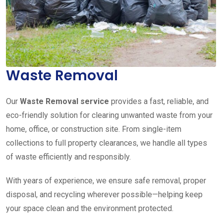
Waste Removal
Our
Waste Removal service
provides a fast, reliable, and
eco-friendly solution for clearing unwanted waste from your
home, office, or construction site. From single-item
collections to full property clearances, we handle all types
of waste efficiently and responsibly.
With years of experience, we ensure safe removal, proper
disposal, and recycling wherever possible—helping keep
your space clean and the environment protected.