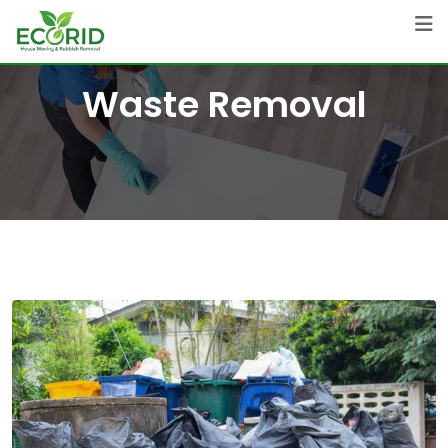
Skip
to
content
Waste Removal