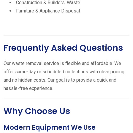
Construction & Builders’ Waste
Furniture & Appliance Disposal
Frequently Asked Questions
Our waste removal service is flexible and affordable. We
offer same-day or scheduled collections with clear pricing
and no hidden costs. Our goal is to provide a quick and
hassle-free experience.
Why Choose Us
Modern Equipment We Use