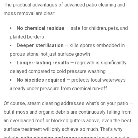
The practical advantages of advanced patio cleaning and
moss removal are clear:
No chemical residue
— safe for children, pets, and
planted borders
Deeper sterilisation
— kills spores embedded in
porous stone, not just surface growth
Longer-lasting results
— regrowth is significantly
delayed compared to cold pressure washing
No biocides required
— protects local waterways
already under pressure from chemical run-off
Of course, steam cleaning addresses what’s on your patio —
but if moss and organic debris are continuously falling from
an overloaded roof or blocked gutters above, even the best
surface treatment will only achieve so much. That’s why
holistic
patio cleaning and moss removal
must consider