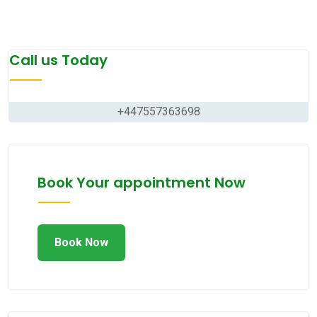
Call us Today
+447557363698
Book Your appointment Now
Book Now