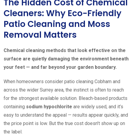
The Hidden Cost of Chemical
Cleaners: Why Eco-Friendly
Patio Cleaning and Moss
Removal Matters
Chemical cleaning methods that look effective on the
surface are quietly damaging the environment beneath
your feet — and far beyond your garden boundary.
When homeowners consider patio cleaning Cobham and
across the wider Surrey area, the instinct is often to reach
for the strongest available solution. Bleach-based products
containing
sodium hypochlorite
are widely used, and it’s
easy to understand the appeal — results appear quickly, and
the price point is low. But the true cost doesn’t show up on
the label.