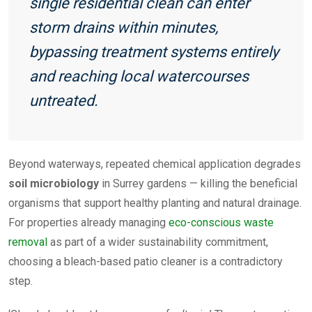
single residential clean can enter
storm drains within minutes,
bypassing treatment systems entirely
and reaching local watercourses
untreated.
Beyond waterways, repeated chemical application degrades
soil microbiology
in Surrey gardens — killing the beneficial
organisms that support healthy planting and natural drainage.
For properties already managing
eco-conscious waste
removal
as part of a wider sustainability commitment,
choosing a bleach-based patio cleaner is a contradictory
step.