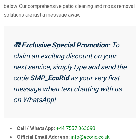
below. Our comprehensive patio cleaning and moss removal
solutions are just a message away.
🎁 Exclusive Special Promotion:
To
claim an exciting discount on your
next service, simply type and send the
code
SMP_EcoRid
as your very first
message when text chatting with us
on WhatsApp!
Call / WhatsApp:
+44 7557 363698
Official Email Address:
info@ecorid.co.uk