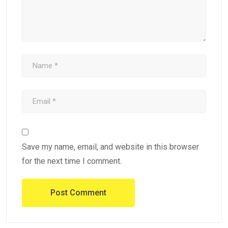
Save my name, email, and website in this browser
for the next time I comment.