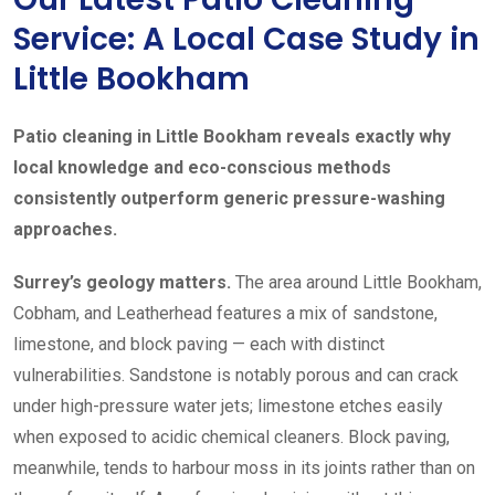
Service: A Local Case Study in
Little Bookham
Patio cleaning in Little Bookham reveals exactly why
local knowledge and eco-conscious methods
consistently outperform generic pressure-washing
approaches.
Surrey’s geology matters.
The area around Little Bookham,
Cobham, and Leatherhead features a mix of sandstone,
limestone, and block paving — each with distinct
vulnerabilities. Sandstone is notably porous and can crack
under high-pressure water jets; limestone etches easily
when exposed to acidic chemical cleaners. Block paving,
meanwhile, tends to harbour moss in its joints rather than on