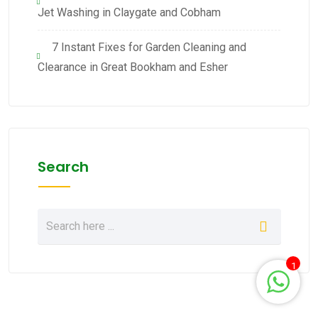
Jet Washing in Claygate and Cobham
7 Instant Fixes for Garden Cleaning and
Clearance in Great Bookham and Esher
Search
1