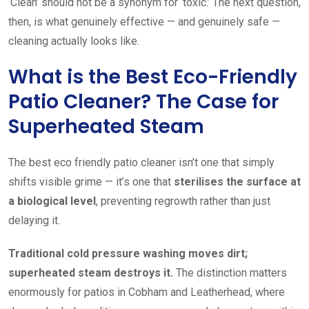
‘Clean’ should not be a synonym for ‘toxic.’ The next question,
then, is what genuinely effective — and genuinely safe —
cleaning actually looks like.
What is the Best Eco-Friendly
Patio Cleaner? The Case for
Superheated Steam
The best eco friendly patio cleaner isn’t one that simply
shifts visible grime — it’s one that
sterilises the surface at
a biological level
, preventing regrowth rather than just
delaying it.
Traditional cold pressure washing moves dirt;
superheated steam destroys it.
The distinction matters
enormously for patios in Cobham and Leatherhead, where