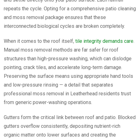
repeats the cycle. Opting for a comprehensive patio cleaning
and moss removal package ensures that these
interconnected biological cycles are broken completely.
When it comes to the roof itself,
tile integrity demands care
.
Manual moss removal methods are far safer for roof
structures than high-pressure washing, which can dislodge
pointing, crack tiles, and accelerate long-term damage.
Preserving the surface means using appropriate hand tools
and low-pressure rinsing — a detail that separates
professional moss removal in Leatherhead residents trust
from generic power-washing operations.
Gutters form the critical link between roof and patio. Blocked
gutters overflow consistently, depositing nutrient-rich
organic matter onto lower surfaces and creating the