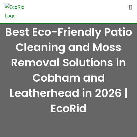
Skip
to
content
Best Eco-Friendly Patio
Cleaning and Moss
Removal Solutions in
Cobham and
Leatherhead in 2026 |
EcoRid