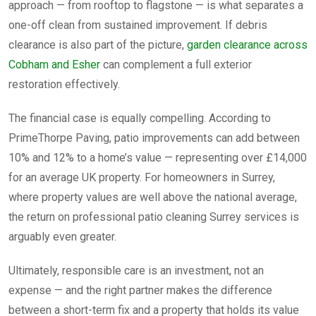
approach — from rooftop to flagstone — is what separates a
one-off clean from sustained improvement. If debris
clearance is also part of the picture,
garden clearance across
Cobham and Esher
can complement a full exterior
restoration effectively.
The financial case is equally compelling. According to
PrimeThorpe Paving, patio improvements can add between
10% and 12% to a home’s value — representing over £14,000
for an average UK property. For homeowners in Surrey,
where property values are well above the national average,
the return on professional patio cleaning Surrey services is
arguably even greater.
Ultimately, responsible care is an investment, not an
expense — and the right partner makes the difference
between a short-term fix and a property that holds its value