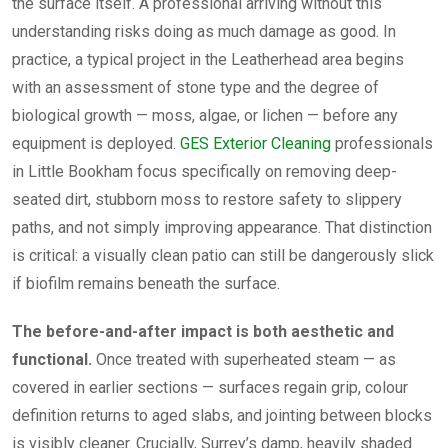
the surface itself. A professional arriving without this
understanding risks doing as much damage as good. In
practice, a typical project in the Leatherhead area begins
with an assessment of stone type and the degree of
biological growth — moss, algae, or lichen — before any
equipment is deployed.
GES Exterior Cleaning
professionals
in Little Bookham focus specifically on removing deep-
seated dirt, stubborn moss to restore safety to slippery
paths, and not simply improving appearance. That distinction
is critical: a visually clean patio can still be dangerously slick
if biofilm remains beneath the surface.
The before-and-after impact is both aesthetic and
functional.
Once treated with superheated steam — as
covered in earlier sections — surfaces regain grip, colour
definition returns to aged slabs, and jointing between blocks
is visibly cleaner. Crucially, Surrey’s damp, heavily shaded