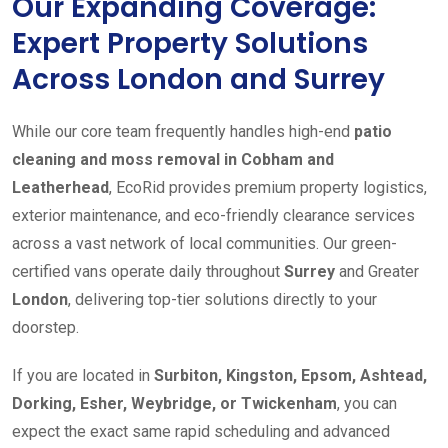
Our Expanding Coverage:
Expert Property Solutions
Across London and Surrey
While our core team frequently handles high-end
patio
cleaning and moss removal in Cobham and
Leatherhead
, EcoRid provides premium property logistics,
exterior maintenance, and eco-friendly clearance services
across a vast network of local communities. Our green-
certified vans operate daily throughout
Surrey
and Greater
London
, delivering top-tier solutions directly to your
doorstep.
If you are located in
Surbiton, Kingston, Epsom, Ashtead,
Dorking, Esher, Weybridge, or Twickenham
, you can
expect the exact same rapid scheduling and advanced