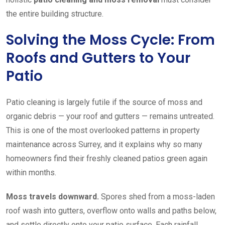
the entire building structure.
Solving the Moss Cycle: From
Roofs and Gutters to Your
Patio
Patio cleaning is largely futile if the source of moss and
organic debris — your roof and gutters — remains untreated.
This is one of the most overlooked patterns in property
maintenance across Surrey, and it explains why so many
homeowners find their freshly cleaned patios green again
within months.
Moss travels downward.
Spores shed from a moss-laden
roof wash into gutters, overflow onto walls and paths below,
and settle directly onto your patio surface. Each rainfall