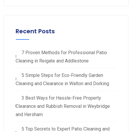
Recent Posts
7 Proven Methods for Professional Patio
Cleaning in Reigate and Addlestone
5 Simple Steps for Eco-Friendly Garden
Cleaning and Clearance in Walton and Dorking
3 Best Ways for Hassle-Free Property
Clearance and Rubbish Removal in Weybridge
and Hersham
5 Top Secrets to Expert Patio Cleaning and