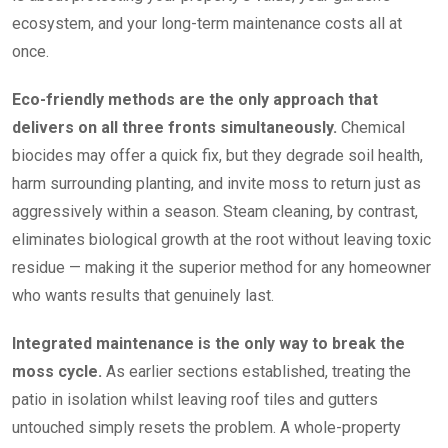
ecosystem, and your long-term maintenance costs all at
once.
Eco-friendly methods are the only approach that
delivers on all three fronts simultaneously.
Chemical
biocides may offer a quick fix, but they degrade soil health,
harm surrounding planting, and invite moss to return just as
aggressively within a season. Steam cleaning, by contrast,
eliminates biological growth at the root without leaving toxic
residue — making it the superior method for any homeowner
who wants results that genuinely last.
Integrated maintenance is the only way to break the
moss cycle.
As earlier sections established, treating the
patio in isolation whilst leaving roof tiles and gutters
untouched simply resets the problem. A whole-property