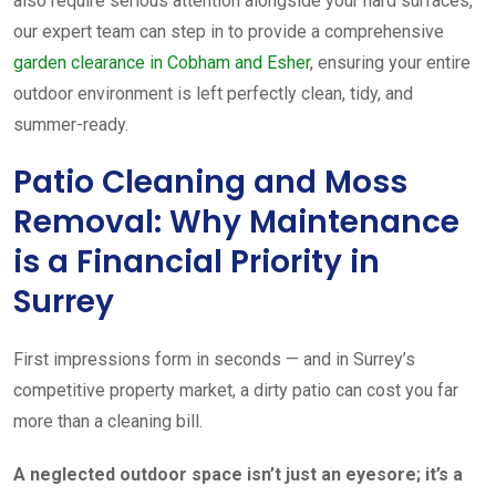
also require serious attention alongside your hard surfaces,
our expert team can step in to provide a comprehensive
garden clearance in Cobham and Esher
, ensuring your entire
outdoor environment is left perfectly clean, tidy, and
summer-ready.
Patio Cleaning and Moss
Removal: Why Maintenance
is a Financial Priority in
Surrey
First impressions form in seconds — and in Surrey’s
competitive property market, a dirty patio can cost you far
more than a cleaning bill.
A neglected outdoor space isn’t just an eyesore; it’s a