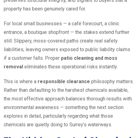
preserves structural integrity, and signals to buyers that a
property has been genuinely cared for.
For local small businesses — a café forecourt, a clinic
entrance, a boutique shopfront — the stakes extend further
still. Slippery, moss-covered paths create real safety
liabilities, leaving owners exposed to public liability claims
if a customer falls. Proper
patio cleaning and moss
removal
eliminates these operational risks instantly.
This is where a
responsible clearance
philosophy matters.
Rather than defaulting to the harshest chemicals available,
the most effective approach balances thorough results with
environmental awareness — something the next section
explores in detail, particularly regarding what those
chemicals are quietly doing to Surrey’s waterways.