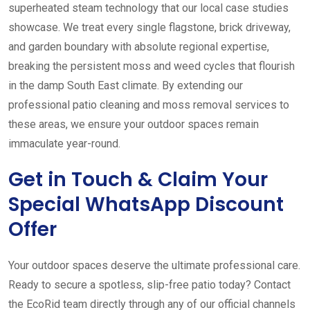
superheated steam technology that our local case studies
showcase. We treat every single flagstone, brick driveway,
and garden boundary with absolute regional expertise,
breaking the persistent moss and weed cycles that flourish
in the damp South East climate. By extending our
professional patio cleaning and moss removal services to
these areas, we ensure your outdoor spaces remain
immaculate year-round.
Get in Touch & Claim Your
Special WhatsApp Discount
Offer
Your outdoor spaces deserve the ultimate professional care.
Ready to secure a spotless, slip-free patio today? Contact
the EcoRid team directly through any of our official channels