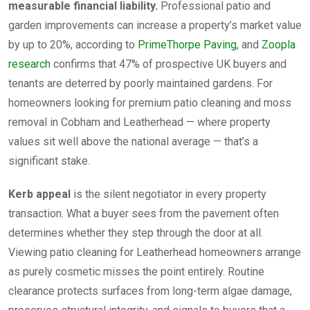
measurable financial liability.
Professional patio and
garden improvements can increase a property’s market value
by up to 20%, according to
PrimeThorpe Paving
, and
Zoopla
research
confirms that 47% of prospective UK buyers and
tenants are deterred by poorly maintained gardens. For
homeowners looking for premium patio cleaning and moss
removal in Cobham and Leatherhead — where property
values sit well above the national average — that’s a
significant stake.
Kerb appeal
is the silent negotiator in every property
transaction. What a buyer sees from the pavement often
determines whether they step through the door at all.
Viewing patio cleaning for Leatherhead homeowners arrange
as purely cosmetic misses the point entirely. Routine
clearance protects surfaces from long-term algae damage,