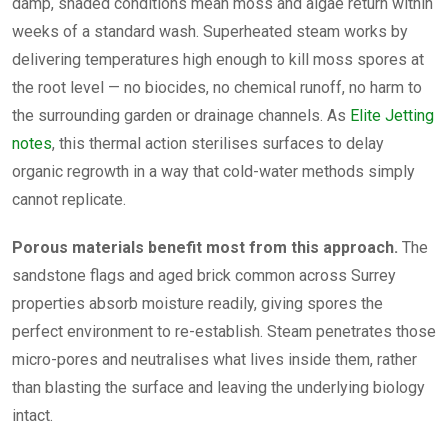
damp, shaded conditions mean moss and algae return within
weeks of a standard wash. Superheated steam works by
delivering temperatures high enough to kill moss spores at
the root level — no biocides, no chemical runoff, no harm to
the surrounding garden or drainage channels. As
Elite Jetting
notes
, this thermal action sterilises surfaces to delay
organic regrowth in a way that cold-water methods simply
cannot replicate.
Porous materials benefit most from this approach.
The
sandstone flags and aged brick common across Surrey
properties absorb moisture readily, giving spores the
perfect environment to re-establish. Steam penetrates those
micro-pores and neutralises what lives inside them, rather
than blasting the surface and leaving the underlying biology
intact.