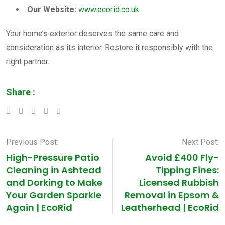
Our Website:
www.ecorid.co.uk
Your home’s exterior deserves the same care and
consideration as its interior. Restore it responsibly with the
right partner.
Share :
LinkedIn
Whatsapp
Pinterest
Previous Post:
Next Post:
High-Pressure Patio
Avoid £400 Fly-
Cleaning in Ashtead
Tipping Fines:
and Dorking to Make
Licensed Rubbish
Your Garden Sparkle
Removal in Epsom &
Again | EcoRid
Leatherhead | EcoRid