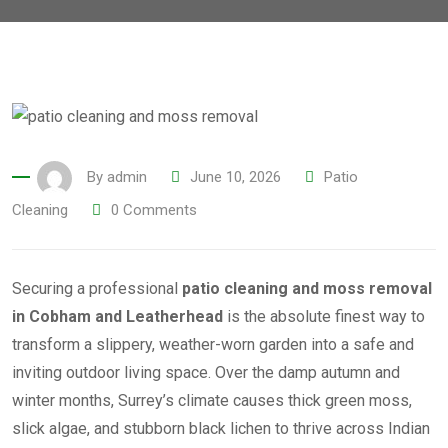
By
admin
June 10, 2026
Patio
Cleaning
0
Comments
Securing a professional
patio cleaning and moss removal
in Cobham and Leatherhead
is the absolute finest way to
transform a slippery, weather-worn garden into a safe and
inviting outdoor living space. Over the damp autumn and
winter months, Surrey’s climate causes thick green moss,
slick algae, and stubborn black lichen to thrive across Indian