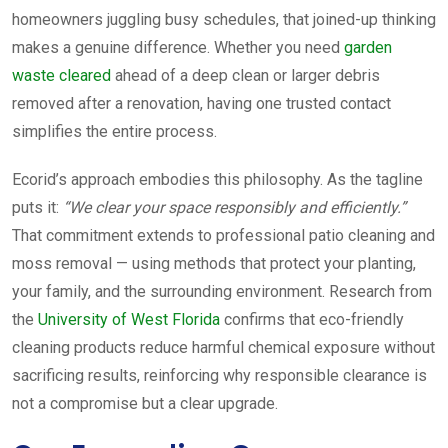
homeowners juggling busy schedules, that joined-up thinking
makes a genuine difference. Whether you need
garden
waste cleared
ahead of a deep clean or larger debris
removed after a renovation, having one trusted contact
simplifies the entire process.
Ecorid’s approach embodies this philosophy. As the tagline
puts it:
“We clear your space responsibly and efficiently.”
That commitment extends to professional patio cleaning and
moss removal — using methods that protect your planting,
your family, and the surrounding environment. Research from
the
University of West Florida
confirms that eco-friendly
cleaning products reduce harmful chemical exposure without
sacrificing results, reinforcing why responsible clearance is
not a compromise but a clear upgrade.