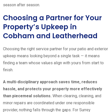
season after season.
Choosing a Partner for Your
Property’s Upkeep in
Cobham and Leatherhead
Choosing the right service partner for your patio and exterior
upkeep means looking beyond a single task — it means
finding a team whose values align with yours from start to
finish.
A multi-disciplinary approach saves time, reduces
hassle, and protects your property more effectively
than piecemeal solutions.
When clearing, cleaning, and
minor repairs are coordinated under one responsible
provider, nothing falls through the gaps. For Surrey