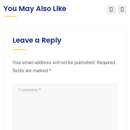
You May Also Like
Leave a Reply
Your email address will not be published.
Required
fields are marked
*