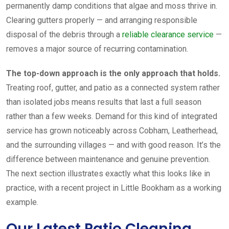
permanently damp conditions that algae and moss thrive in.
Clearing gutters properly — and arranging responsible
disposal of the debris through a
reliable clearance service
—
removes a major source of recurring contamination.
The top-down approach is the only approach that holds.
Treating roof, gutter, and patio as a connected system rather
than isolated jobs means results that last a full season
rather than a few weeks. Demand for this kind of integrated
service has grown noticeably across Cobham, Leatherhead,
and the surrounding villages — and with good reason. It’s the
difference between maintenance and genuine prevention.
The next section illustrates exactly what this looks like in
practice, with a recent project in Little Bookham as a working
example.
Our Latest Patio Cleaning