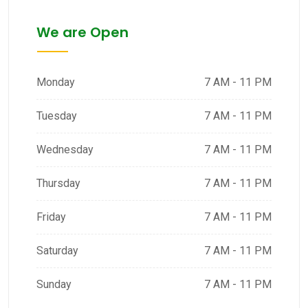
We are Open
Monday
7 AM - 11 PM
Tuesday
7 AM - 11 PM
Wednesday
7 AM - 11 PM
Thursday
7 AM - 11 PM
Friday
7 AM - 11 PM
Saturday
7 AM - 11 PM
Sunday
7 AM - 11 PM