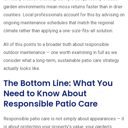
garden environments mean moss returns faster than in drier
counties. Local professionals account for this by advising on
ongoing maintenance schedules that match the regional
climate rather than applying a one-size-fits-all solution.
All of this points to a broader truth about responsible
outdoor maintenance — one worth examining in full as we
consider what a long-term, sustainable patio care strategy
actually looks like.
The Bottom Line: What You
Need to Know About
Responsible Patio Care
Responsible patio care is not simply about appearances — it
is about protecting your property’s value, your garden’s