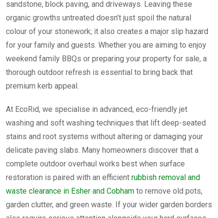
sandstone, block paving, and driveways. Leaving these
organic growths untreated doesn’t just spoil the natural
colour of your stonework; it also creates a major slip hazard
for your family and guests. Whether you are aiming to enjoy
weekend family BBQs or preparing your property for sale, a
thorough outdoor refresh is essential to bring back that
premium kerb appeal.
At EcoRid, we specialise in advanced, eco-friendly jet
washing and soft washing techniques that lift deep-seated
stains and root systems without altering or damaging your
delicate paving slabs. Many homeowners discover that a
complete outdoor overhaul works best when surface
restoration is paired with an efficient
rubbish removal and
waste clearance in Esher and Cobham
to remove old pots,
garden clutter, and green waste. If your wider garden borders