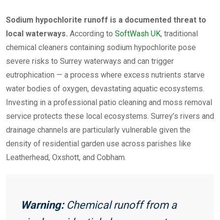
Sodium hypochlorite runoff is a documented threat to
local waterways.
According to
SoftWash UK
, traditional
chemical cleaners containing sodium hypochlorite pose
severe risks to Surrey waterways and can trigger
eutrophication — a process where excess nutrients starve
water bodies of oxygen, devastating aquatic ecosystems.
Investing in a professional patio cleaning and moss removal
service protects these local ecosystems. Surrey’s rivers and
drainage channels are particularly vulnerable given the
density of residential garden use across parishes like
Leatherhead, Oxshott, and Cobham.
Warning:
Chemical runoff from a