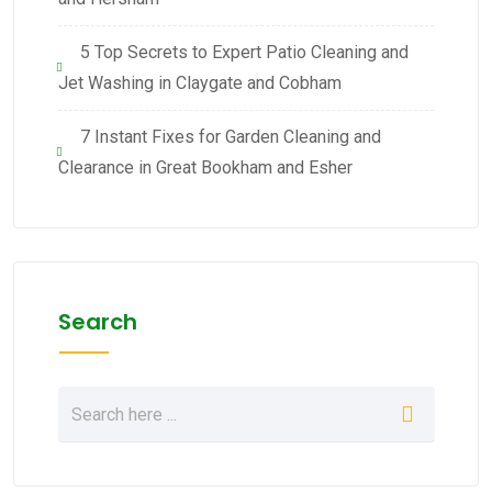
5 Top Secrets to Expert Patio Cleaning and
Jet Washing in Claygate and Cobham
7 Instant Fixes for Garden Cleaning and
Clearance in Great Bookham and Esher
Search