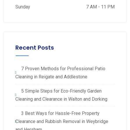
Sunday
7 AM - 11 PM
Recent Posts
7 Proven Methods for Professional Patio
Cleaning in Reigate and Addlestone
5 Simple Steps for Eco-Friendly Garden
Cleaning and Clearance in Walton and Dorking
3 Best Ways for Hassle-Free Property
Clearance and Rubbish Removal in Weybridge
and Hersham