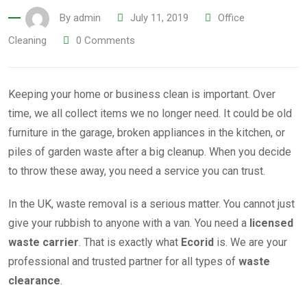
By
admin
July 11, 2019
Office
Cleaning
0
Comments
Keeping your home or business clean is important. Over
time, we all collect items we no longer need. It could be old
furniture in the garage, broken appliances in the kitchen, or
piles of garden waste after a big cleanup. When you decide
to throw these away, you need a service you can trust.
In the UK, waste removal is a serious matter. You cannot just
give your rubbish to anyone with a van. You need a
licensed
waste carrier
. That is exactly what
Ecorid
is. We are your
professional and trusted partner for all types of
waste
clearance
.