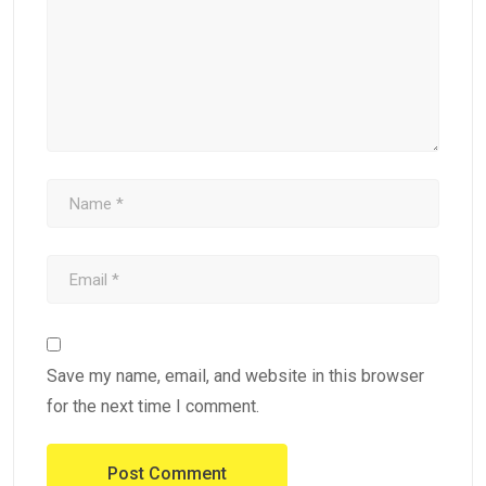
Save my name, email, and website in this browser
for the next time I comment.