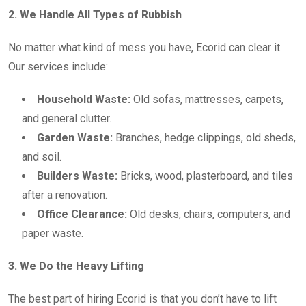
2. We Handle All Types of Rubbish
No matter what kind of mess you have, Ecorid can clear it.
Our services include:
Household Waste:
Old sofas, mattresses, carpets,
and general clutter.
Garden Waste:
Branches, hedge clippings, old sheds,
and soil.
Builders Waste:
Bricks, wood, plasterboard, and tiles
after a renovation.
Office Clearance:
Old desks, chairs, computers, and
paper waste.
3. We Do the Heavy Lifting
The best part of hiring Ecorid is that you don’t have to lift