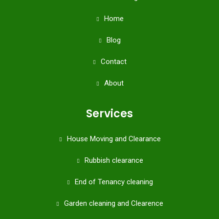
Home
Blog
Contact
About
Services
House Moving and Clearance
Rubbish clearance
End of Tenancy cleaning
Garden cleaning and Clearence