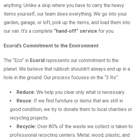
anything. Unlike a skip where you have to carry the heavy
items yourself, our team does everything. We go into your
garden, garage, or loft, pick up the items, and load them into
our van. It’s a complete
“hand-off” service
for you.
Ecorid’s Commitment to the Environment
The “Eco” in
Ecorid
represents our commitment to the
planet. We believe that rubbish shouldn’t always end up in a
hole in the ground. Our process focuses on the “3 Rs”:
Reduce:
We help you clear only what is necessary.
Reuse:
If we find furniture or items that are still in
good condition, we try to donate them to local charities or
recycling projects.
Recycle:
Over 80% of the waste we collect is taken to
professional recycling centers. Metal, wood, plastic, and