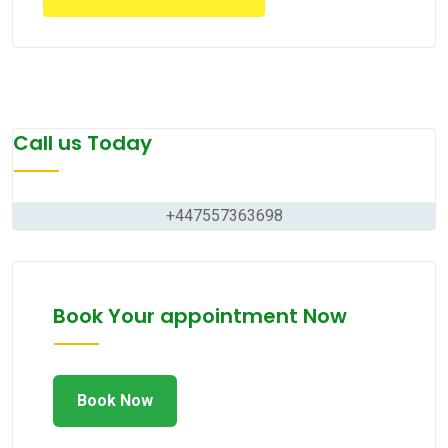
Call us Today
+447557363698
Book Your appointment Now
Book Now