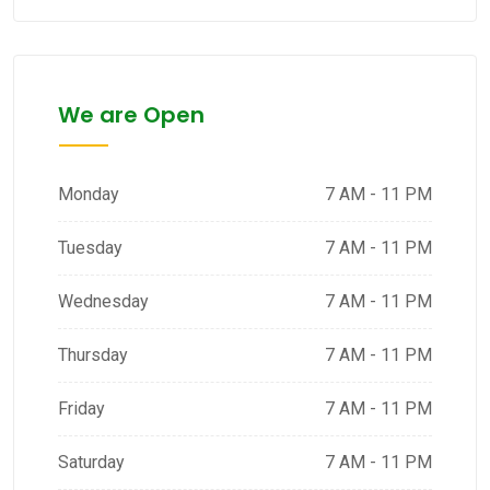
We are Open
Monday
7 AM - 11 PM
Tuesday
7 AM - 11 PM
Wednesday
7 AM - 11 PM
Thursday
7 AM - 11 PM
Friday
7 AM - 11 PM
Saturday
7 AM - 11 PM