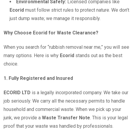
Environmental Safety:
Licensed companies like
Ecorid
must follow strict rules to protect nature. We don’t
just dump waste; we manage it responsibly.
Why Choose Ecorid for Waste Clearance?
When you search for “rubbish removal near me,” you will see
many options. Here is why
Ecorid
stands out as the best
choice.
1. Fully Registered and Insured
ECORID LTD
is a legally incorporated company. We take our
job seriously. We carry all the necessary permits to handle
household and commercial waste. When we pick up your
junk, we provide a
Waste Transfer Note
. This is your legal
proof that your waste was handled by professionals.