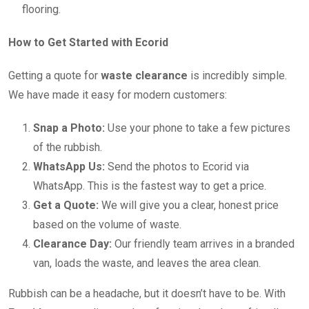
flooring.
How to Get Started with Ecorid
Getting a quote for
waste clearance
is incredibly simple.
We have made it easy for modern customers:
Snap a Photo:
Use your phone to take a few pictures
of the rubbish.
WhatsApp Us:
Send the photos to Ecorid via
WhatsApp. This is the fastest way to get a price.
Get a Quote:
We will give you a clear, honest price
based on the volume of waste.
Clearance Day:
Our friendly team arrives in a branded
van, loads the waste, and leaves the area clean.
Rubbish can be a headache, but it doesn’t have to be. With