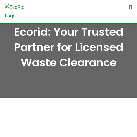
Skip
to
content
Ecorid: Your Trusted
Partner for Licensed
Waste Clearance