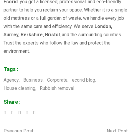
Ecorid
, you get a licensed, professional, and eco-friendly
partner to help you reclaim your space. Whether it is a single
old mattress or a full garden of waste, we handle every job
with the same care and efficiency. We serve
London,
Surrey, Berkshire, Bristol
, and the surrounding counties.
Trust the experts who follow the law and protect the
environment.
Tags :
Agency
,
Business
,
Corporate
,
ecorid blog
,
House cleaning
,
Rubbish removal
Share :
LinkedIn
Whatsapp
Pinterest
Previous Post:
Next Post: