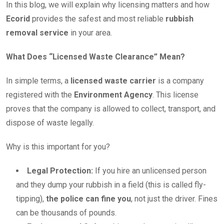
In this blog, we will explain why licensing matters and how
Ecorid
provides the safest and most reliable
rubbish
removal service
in your area.
What Does “Licensed Waste Clearance” Mean?
In simple terms, a
licensed waste carrier
is a company
registered with the
Environment Agency
. This license
proves that the company is allowed to collect, transport, and
dispose of waste legally.
Why is this important for you?
Legal Protection:
If you hire an unlicensed person
and they dump your rubbish in a field (this is called fly-
tipping),
the police can fine you
, not just the driver. Fines
can be thousands of pounds.