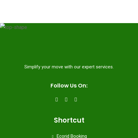
Simplify your move with our expert services.
Follow Us On:
Shortcut
Ecorid Booking