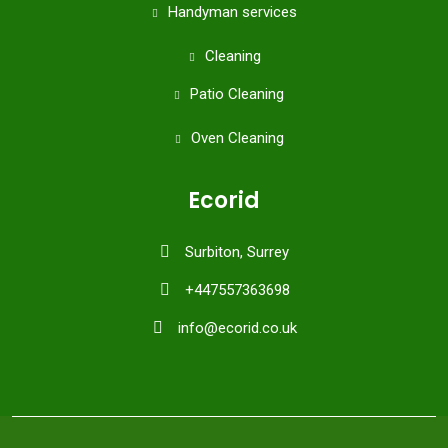
Handyman services
Cleaning
Patio Cleaning
Oven Cleaning
Ecorid
Surbiton, Surrey
+447557363698
info@ecorid.co.uk