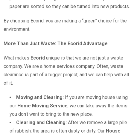
paper are sorted so they can be turned into new products.
By choosing Ecorid, you are making a “green” choice for the
environment.
More Than Just Waste: The Ecorid Advantage
What makes
Ecorid
unique is that we are not just a waste
company. We are a home services company. Often, waste
clearance is part of a bigger project, and we can help with all
of it.
Moving and Clearing:
If you are moving house using
our
Home Moving Service
, we can take away the items
you don’t want to bring to the new place.
Clearing and Cleaning:
After we remove a large pile
of rubbish, the area is often dusty or dirty. Our
House