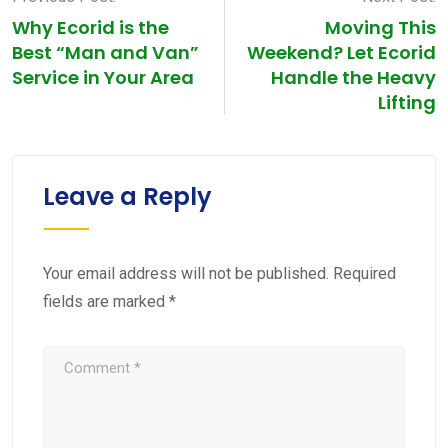
Why Ecorid is the
Moving This
Best “Man and Van”
Weekend? Let Ecorid
Service in Your Area
Handle the Heavy
Lifting
Leave a Reply
Your email address will not be published.
Required
fields are marked
*