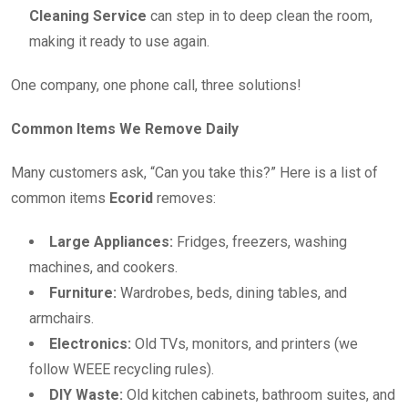
Cleaning Service
can step in to deep clean the room,
making it ready to use again.
One company, one phone call, three solutions!
Common Items We Remove Daily
Many customers ask, “Can you take this?” Here is a list of
common items
Ecorid
removes:
Large Appliances:
Fridges, freezers, washing
machines, and cookers.
Furniture:
Wardrobes, beds, dining tables, and
armchairs.
Electronics:
Old TVs, monitors, and printers (we
follow WEEE recycling rules).
DIY Waste:
Old kitchen cabinets, bathroom suites, and