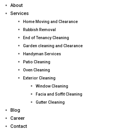
About
Services
Home Moving and Clearance
Rubbish Removal
End of Tenancy Cleaning
Garden cleaning and Clearance
Handyman Services
Patio Cleaning
Oven Cleaning
Exterior Cleaning
Window Cleaning
Facia and Soffit Cleaning
Gutter Cleaning
Blog
Career
Contact