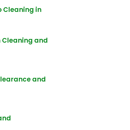
o Cleaning in
n Cleaning and
 Clearance and
 and