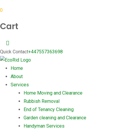
0
Cart
Quick Contact
+447557363698
Home
About
Services
Home Moving and Clearance
Rubbish Removal
End of Tenancy Cleaning
Garden cleaning and Clearance
Handyman Services