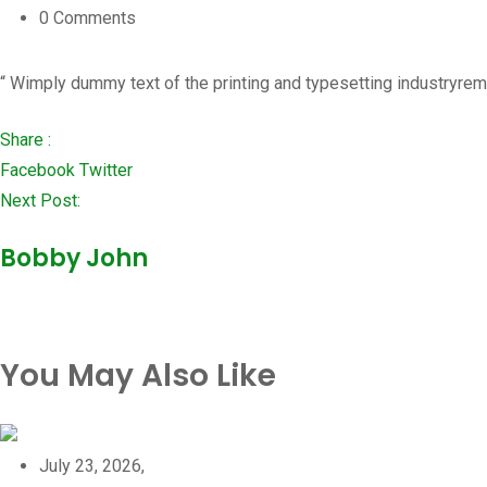
0
Comments
“ Wimply dummy text of the printing and typesetting industryrem
Share :
LinkedIn
Whatsapp
Pinterest
Facebook
Twitter
Next Post:
Bobby John
You May Also Like
July 23, 2026,