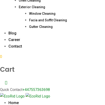
Oven Cleaning
Exterior Cleaning
Window Cleaning
Facia and Soffit Cleaning
Gutter Cleaning
Blog
Career
Contact
0
Cart
Quick Contact
+447557363698
Home