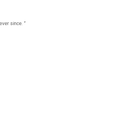
ver since. ”