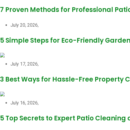
7 Proven Methods for Professional Pati
July 20, 2026,
5 Simple Steps for Eco-Friendly Garde
July 17, 2026,
3 Best Ways for Hassle-Free Property
July 16, 2026,
5 Top Secrets to Expert Patio Cleaning