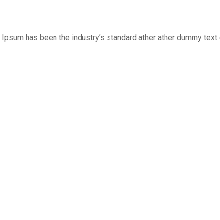
 Ipsum has been the industry’s standard ather ather dummy text e