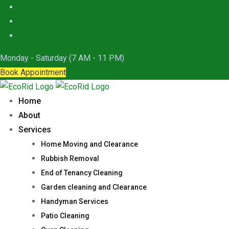
Skip
to
content
Monday - Saturday (7 AM - 11 PM)
Book Appointment
Home
About
Services
Home Moving and Clearance
Rubbish Removal
End of Tenancy Cleaning
Garden cleaning and Clearance
Handyman Services
Patio Cleaning