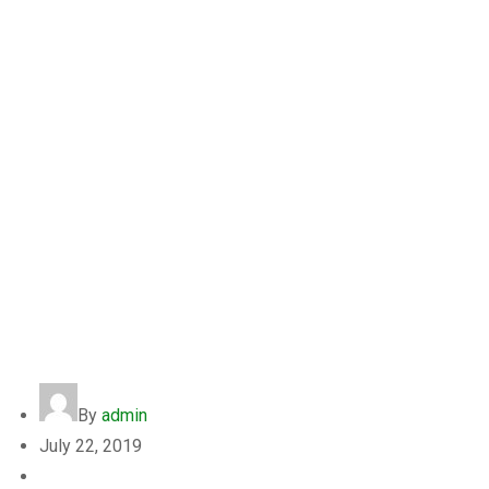
Bobby John
By
admin
July 22, 2019