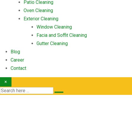
Patio Cleaning
Oven Cleaning
Exterior Cleaning
Window Cleaning
Facia and Soffit Cleaning
Gutter Cleaning
Blog
Career
Contact
×