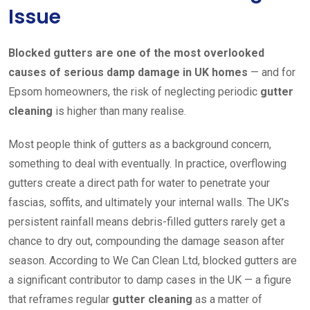
Issue
Blocked gutters are one of the most overlooked
causes of serious damp damage in UK homes
— and for
Epsom homeowners, the risk of neglecting periodic
gutter
cleaning
is higher than many realise.
Most people think of gutters as a background concern,
something to deal with eventually. In practice, overflowing
gutters create a direct path for water to penetrate your
fascias, soffits, and ultimately your internal walls. The UK’s
persistent rainfall means debris-filled gutters rarely get a
chance to dry out, compounding the damage season after
season. According to We Can Clean Ltd, blocked gutters are
a significant contributor to damp cases in the UK — a figure
that reframes regular
gutter cleaning
as a matter of