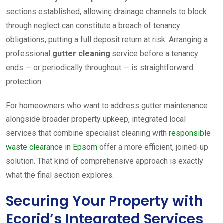
sections established, allowing drainage channels to block
through neglect can constitute a breach of tenancy
obligations, putting a full deposit return at risk. Arranging a
professional
gutter cleaning
service before a tenancy
ends — or periodically throughout — is straightforward
protection.
For homeowners who want to address gutter maintenance
alongside broader property upkeep, integrated local
services that combine specialist cleaning with
responsible
waste clearance in Epsom
offer a more efficient, joined-up
solution. That kind of comprehensive approach is exactly
what the final section explores.
Securing Your Property with
Ecorid’s Integrated Services