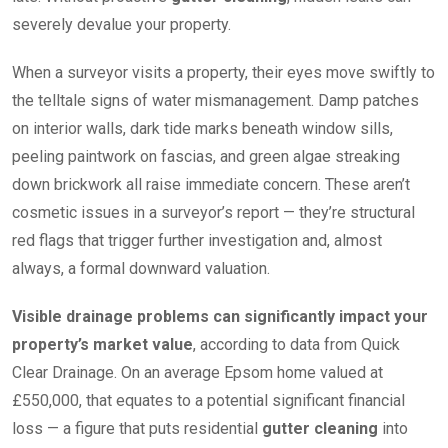
severely devalue your property.
When a surveyor visits a property, their eyes move swiftly to
the telltale signs of water mismanagement. Damp patches
on interior walls, dark tide marks beneath window sills,
peeling paintwork on fascias, and green algae streaking
down brickwork all raise immediate concern. These aren’t
cosmetic issues in a surveyor’s report — they’re structural
red flags that trigger further investigation and, almost
always, a formal downward valuation.
Visible drainage problems can significantly impact your
property’s market value
, according to data from Quick
Clear Drainage. On an average Epsom home valued at
£550,000, that equates to a potential significant financial
loss — a figure that puts residential
gutter cleaning
into