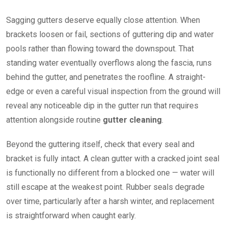
Sagging gutters deserve equally close attention. When
brackets loosen or fail, sections of guttering dip and water
pools rather than flowing toward the downspout. That
standing water eventually overflows along the fascia, runs
behind the gutter, and penetrates the roofline. A straight-
edge or even a careful visual inspection from the ground will
reveal any noticeable dip in the gutter run that requires
attention alongside routine
gutter cleaning
.
Beyond the guttering itself, check that every seal and
bracket is fully intact. A clean gutter with a cracked joint seal
is functionally no different from a blocked one — water will
still escape at the weakest point. Rubber seals degrade
over time, particularly after a harsh winter, and replacement
is straightforward when caught early.