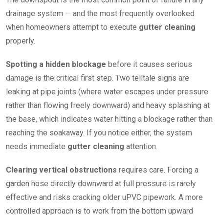
drainage system — and the most frequently overlooked
when homeowners attempt to execute
gutter cleaning
properly.
Spotting a hidden blockage
before it causes serious
damage is the critical first step. Two telltale signs are
leaking at pipe joints (where water escapes under pressure
rather than flowing freely downward) and heavy splashing at
the base, which indicates water hitting a blockage rather than
reaching the soakaway. If you notice either, the system
needs immediate
gutter cleaning
attention.
Clearing vertical obstructions
requires care. Forcing a
garden hose directly downward at full pressure is rarely
effective and risks cracking older uPVC pipework. A more
controlled approach is to work from the bottom upward