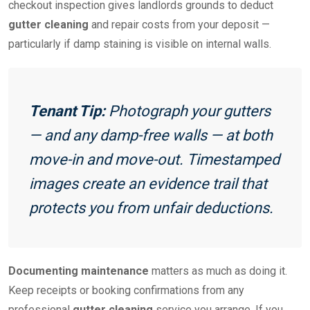
checkout inspection gives landlords grounds to deduct
gutter cleaning
and repair costs from your deposit —
particularly if damp staining is visible on internal walls.
Tenant Tip:
Photograph your gutters
— and any damp-free walls — at both
move-in and move-out. Timestamped
images create an evidence trail that
protects you from unfair deductions.
Documenting maintenance
matters as much as doing it.
Keep receipts or booking confirmations from any
professional
gutter cleaning
service you arrange. If you