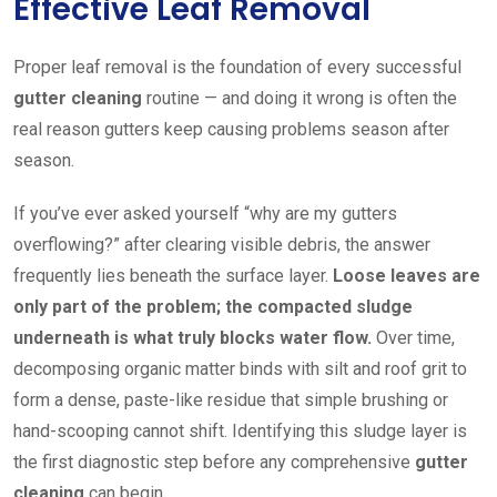
Effective Leaf Removal
Proper leaf removal is the foundation of every successful
gutter cleaning
routine — and doing it wrong is often the
real reason gutters keep causing problems season after
season.
If you’ve ever asked yourself “why are my gutters
overflowing?” after clearing visible debris, the answer
frequently lies beneath the surface layer.
Loose leaves are
only part of the problem; the compacted sludge
underneath is what truly blocks water flow.
Over time,
decomposing organic matter binds with silt and roof grit to
form a dense, paste-like residue that simple brushing or
hand-scooping cannot shift. Identifying this sludge layer is
the first diagnostic step before any comprehensive
gutter
cleaning
can begin.