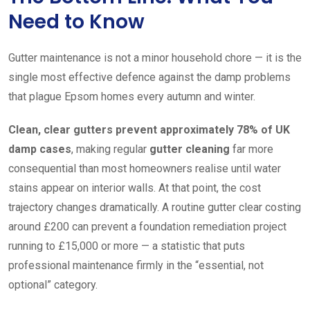
Need to Know
Gutter maintenance is not a minor household chore — it is the
single most effective defence against the damp problems
that plague Epsom homes every autumn and winter.
Clean, clear gutters prevent approximately 78% of UK
damp cases
, making regular
gutter cleaning
far more
consequential than most homeowners realise until water
stains appear on interior walls. At that point, the cost
trajectory changes dramatically. A routine gutter clear costing
around £200 can prevent a foundation remediation project
running to £15,000 or more — a statistic that puts
professional maintenance firmly in the “essential, not
optional” category.