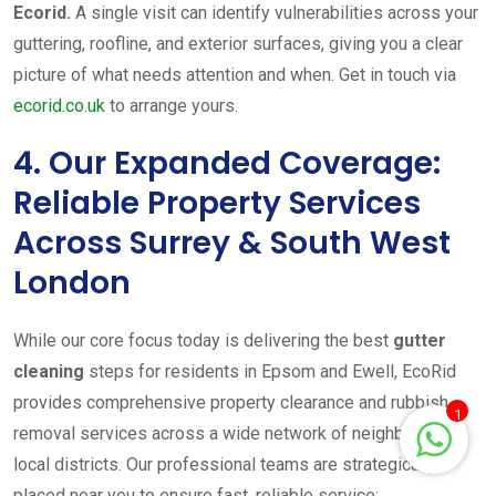
Ecorid.
A single visit can identify vulnerabilities across your
guttering, roofline, and exterior surfaces, giving you a clear
picture of what needs attention and when. Get in touch via
ecorid.co.uk
to arrange yours.
4. Our Expanded Coverage:
Reliable Property Services
Across Surrey & South West
London
While our core focus today is delivering the best
gutter
cleaning
steps for residents in Epsom and Ewell, EcoRid
provides comprehensive property clearance and rubbish
1
removal services across a wide network of neighbouring
local districts. Our professional teams are strategically
placed near you to ensure fast, reliable service: