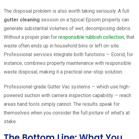
The disposal problem is also worth taking seriously. A full
gutter cleaning
session on a typical Epsom property can
generate substantial volumes of wet, decomposing debris.
Without a proper plan for
responsible rubbish collection
, that
waste often ends up in household bins or left on-site.
Professional services integrate both functions — Ecorid, for
instance, combines property maintenance with responsible
waste disposal, making it a practical one-stop solution.
Professional-grade Gutter Vac systems — which use high-
powered suction with camera inspection capability — reach
areas hand tools simply cannot. The results speak for
themselves when you consider the full picture of what’s at
stake.
The Bottom Line: What You