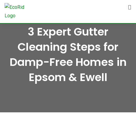
Skip
to
content
3 Expert Gutter
Cleaning Steps for
Damp-Free Homes in
Epsom & Ewell