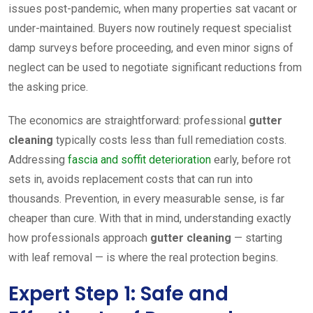
issues post-pandemic, when many properties sat vacant or
under-maintained. Buyers now routinely request specialist
damp surveys before proceeding, and even minor signs of
neglect can be used to negotiate significant reductions from
the asking price.
The economics are straightforward: professional
gutter
cleaning
typically costs less than full remediation costs.
Addressing
fascia and soffit deterioration
early, before rot
sets in, avoids replacement costs that can run into
thousands. Prevention, in every measurable sense, is far
cheaper than cure. With that in mind, understanding exactly
how professionals approach
gutter cleaning
— starting
with leaf removal — is where the real protection begins.
Expert Step 1: Safe and