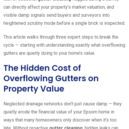
can directly affect your property’s market valuation, and
visible damp signals send buyers and surveyors into
heightened scrutiny mode before a single brick is inspected.
This article walks through three expert steps to break the
cycle — starting with understanding exactly what overflowing
gutters are quietly doing to your home’s value.
The Hidden Cost of
Overflowing Gutters on
Property Value
Neglected drainage networks don’t just cause damp — they
quietly erode the financial value of your Epsom home in
ways that many homeowners only discover when it’s too
late. Without proactive
gutter cleaning
, hidden leaks can