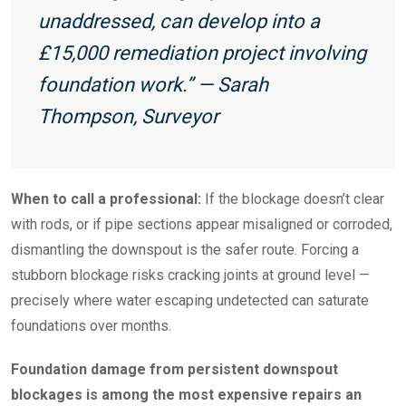
unaddressed, can develop into a
£15,000 remediation project involving
foundation work.” — Sarah
Thompson, Surveyor
When to call a professional:
If the blockage doesn’t clear
with rods, or if pipe sections appear misaligned or corroded,
dismantling the downspout is the safer route. Forcing a
stubborn blockage risks cracking joints at ground level —
precisely where water escaping undetected can saturate
foundations over months.
Foundation damage from persistent downspout
blockages is among the most expensive repairs an