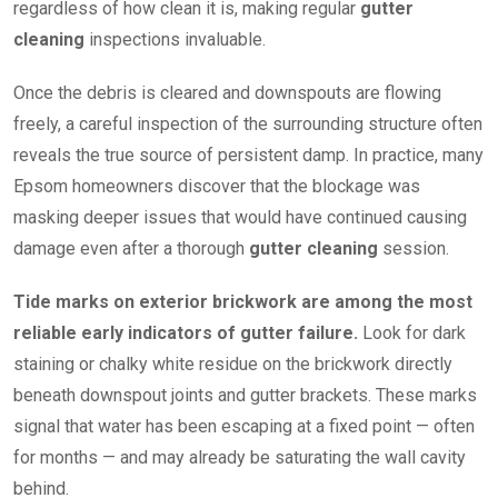
regardless of how clean it is, making regular
gutter
cleaning
inspections invaluable.
Once the debris is cleared and downspouts are flowing
freely, a careful inspection of the surrounding structure often
reveals the true source of persistent damp. In practice, many
Epsom homeowners discover that the blockage was
masking deeper issues that would have continued causing
damage even after a thorough
gutter cleaning
session.
Tide marks on exterior brickwork are among the most
reliable early indicators of gutter failure.
Look for dark
staining or chalky white residue on the brickwork directly
beneath downspout joints and gutter brackets. These marks
signal that water has been escaping at a fixed point — often
for months — and may already be saturating the wall cavity
behind.