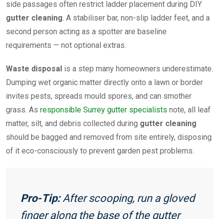
side passages often restrict ladder placement during DIY
gutter cleaning
. A stabiliser bar, non-slip ladder feet, and a
second person acting as a spotter are baseline
requirements — not optional extras.
Waste disposal
is a step many homeowners underestimate.
Dumping wet organic matter directly onto a lawn or border
invites pests, spreads mould spores, and can smother
grass. As
responsible Surrey gutter specialists
note, all leaf
matter, silt, and debris collected during
gutter cleaning
should be bagged and removed from site entirely, disposing
of it eco-consciously to prevent garden pest problems.
Pro-Tip:
After scooping, run a gloved
finger along the base of the gutter