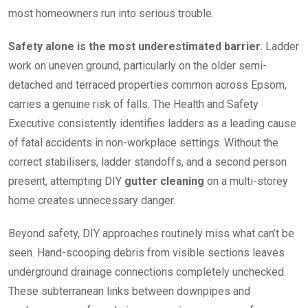
most homeowners run into serious trouble.
Safety alone is the most underestimated barrier.
Ladder
work on uneven ground, particularly on the older semi-
detached and terraced properties common across Epsom,
carries a genuine risk of falls. The Health and Safety
Executive consistently identifies ladders as a leading cause
of fatal accidents in non-workplace settings. Without the
correct stabilisers, ladder standoffs, and a second person
present, attempting DIY
gutter cleaning
on a multi-storey
home creates unnecessary danger.
Beyond safety, DIY approaches routinely miss what can’t be
seen. Hand-scooping debris from visible sections leaves
underground drainage connections completely unchecked.
These subterranean links between downpipes and