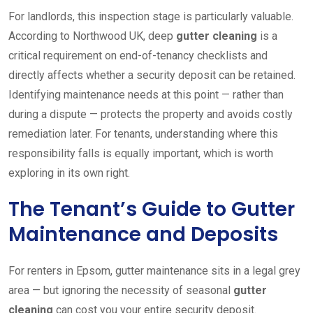
For landlords, this inspection stage is particularly valuable.
According to Northwood UK, deep
gutter cleaning
is a
critical requirement on end-of-tenancy checklists and
directly affects whether a security deposit can be retained.
Identifying maintenance needs at this point — rather than
during a dispute — protects the property and avoids costly
remediation later. For tenants, understanding where this
responsibility falls is equally important, which is worth
exploring in its own right.
The Tenant’s Guide to Gutter
Maintenance and Deposits
For renters in Epsom, gutter maintenance sits in a legal grey
area — but ignoring the necessity of seasonal
gutter
cleaning
can cost you your entire security deposit.