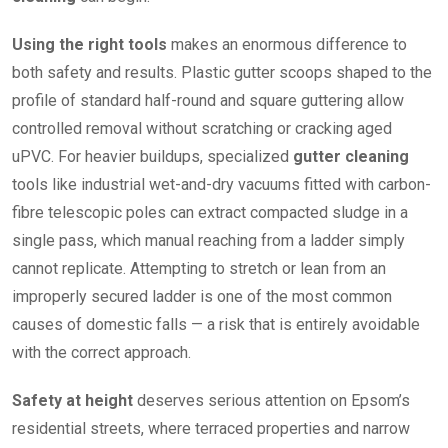
Using the right tools
makes an enormous difference to
both safety and results. Plastic gutter scoops shaped to the
profile of standard half-round and square guttering allow
controlled removal without scratching or cracking aged
uPVC. For heavier buildups, specialized
gutter cleaning
tools like industrial wet-and-dry vacuums fitted with carbon-
fibre telescopic poles can extract compacted sludge in a
single pass, which manual reaching from a ladder simply
cannot replicate. Attempting to stretch or lean from an
improperly secured ladder is one of the most common
causes of domestic falls — a risk that is entirely avoidable
with the correct approach.
Safety at height
deserves serious attention on Epsom’s
residential streets, where terraced properties and narrow