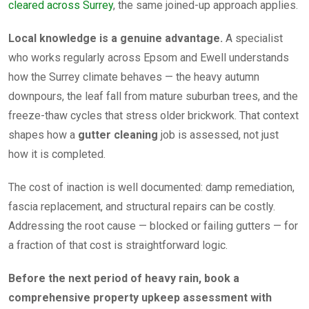
cleared across Surrey
, the same joined-up approach applies.
Local knowledge is a genuine advantage.
A specialist
who works regularly across Epsom and Ewell understands
how the Surrey climate behaves — the heavy autumn
downpours, the leaf fall from mature suburban trees, and the
freeze-thaw cycles that stress older brickwork. That context
shapes how a
gutter cleaning
job is assessed, not just
how it is completed.
The cost of inaction is well documented: damp remediation,
fascia replacement, and structural repairs can be costly.
Addressing the root cause — blocked or failing gutters — for
a fraction of that cost is straightforward logic.
Before the next period of heavy rain, book a
comprehensive property upkeep assessment with