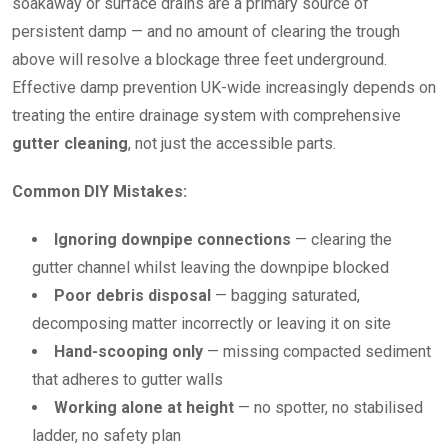
soakaway or surface drains are a primary source of
persistent damp — and no amount of clearing the trough
above will resolve a blockage three feet underground.
Effective damp prevention UK-wide increasingly depends on
treating the entire drainage system with comprehensive
gutter cleaning
, not just the accessible parts.
Common DIY Mistakes:
Ignoring downpipe connections
— clearing the
gutter channel whilst leaving the downpipe blocked
Poor debris disposal
— bagging saturated,
decomposing matter incorrectly or leaving it on site
Hand-scooping only
— missing compacted sediment
that adheres to gutter walls
Working alone at height
— no spotter, no stabilised
ladder, no safety plan