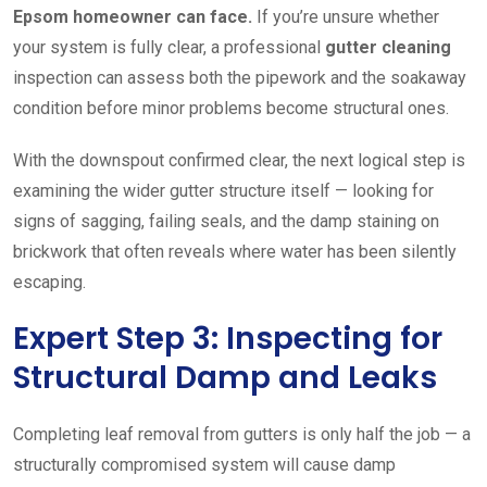
Epsom homeowner can face.
If you’re unsure whether
your system is fully clear, a professional
gutter cleaning
inspection can assess both the pipework and the soakaway
condition before minor problems become structural ones.
With the downspout confirmed clear, the next logical step is
examining the wider gutter structure itself — looking for
signs of sagging, failing seals, and the damp staining on
brickwork that often reveals where water has been silently
escaping.
Expert Step 3: Inspecting for
Structural Damp and Leaks
Completing leaf removal from gutters is only half the job — a
structurally compromised system will cause damp