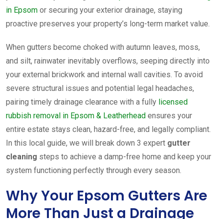
in Epsom
or securing your exterior drainage, staying
proactive preserves your property’s long-term market value.
When gutters become choked with autumn leaves, moss,
and silt, rainwater inevitably overflows, seeping directly into
your external brickwork and internal wall cavities. To avoid
severe structural issues and potential legal headaches,
pairing timely drainage clearance with a fully
licensed
rubbish removal in Epsom & Leatherhead
ensures your
entire estate stays clean, hazard-free, and legally compliant.
In this local guide, we will break down 3 expert
gutter
cleaning
steps to achieve a damp-free home and keep your
system functioning perfectly through every season.
Why Your Epsom Gutters Are
More Than Just a Drainage