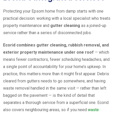
Protecting your Epsom home from damp starts with one
practical decision: working with a local specialist who treats
property maintenance and
gutter cleaning
as a joined-up
service rather than a series of disconnected jobs.
Ecorid combines gutter cleaning, rubbish removal, and
exterior property maintenance under one roof
— which
means fewer contractors, fewer scheduling headaches, and
a single point of accountability for your home’s upkeep. In
practice, this matters more than it might first appear. Debris
cleared from gutters needs to go somewhere, and having
waste removal handled in the same visit — rather than left
bagged on the pavement — is the kind of detail that
separates a thorough service from a superficial one. Ecorid
also covers neighbouring areas, so if you need
waste