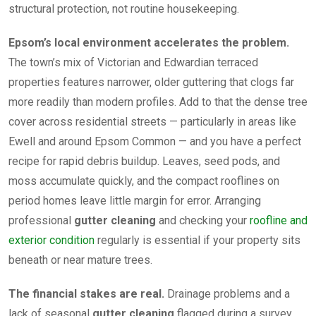
structural protection, not routine housekeeping.
Epsom’s local environment accelerates the problem.
The town’s mix of Victorian and Edwardian terraced
properties features narrower, older guttering that clogs far
more readily than modern profiles. Add to that the dense tree
cover across residential streets — particularly in areas like
Ewell and around Epsom Common — and you have a perfect
recipe for rapid debris buildup. Leaves, seed pods, and
moss accumulate quickly, and the compact rooflines on
period homes leave little margin for error. Arranging
professional
gutter cleaning
and checking your
roofline and
exterior condition
regularly is essential if your property sits
beneath or near mature trees.
The financial stakes are real.
Drainage problems and a
lack of seasonal
gutter cleaning
flagged during a survey