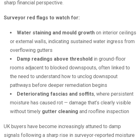
sharp financial perspective.
Surveyor red flags to watch for:
Water staining and mould growth
on interior ceilings
or external walls, indicating sustained water ingress from
overflowing gutters
Damp readings above threshold
in ground-floor
rooms adjacent to blocked downspouts, often linked to
the need to understand how to unclog downspout
pathways before deeper remediation begins
Deteriorating fascias and soffits
, where persistent
moisture has caused rot — damage that’s clearly visible
without timely
gutter cleaning
and roofline inspection
UK buyers have become increasingly attuned to damp
signals following a sharp rise in surveyor-reported moisture