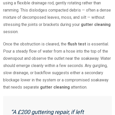
using a flexible drainage rod, gently rotating rather than
ramming. This dislodges compacted debris — often a dense
mixture of decomposed leaves, moss, and silt — without
stressing the joints or brackets during your
gutter cleaning
session.
Once the obstruction is cleared, the
flush test
is essential.
Pour a steady flow of water from a hose into the top of the
downspout and observe the outlet near the soakaway. Water
should emerge cleanly within a few seconds. Any gurgling,
slow drainage, or backflow suggests either a secondary
blockage lower in the system or a compromised soakaway
that needs separate
gutter cleaning
attention.
“A £200 guttering repair, if left