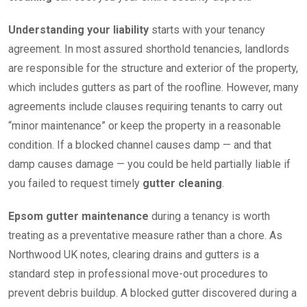
Understanding your liability
starts with your tenancy
agreement. In most assured shorthold tenancies, landlords
are responsible for the structure and exterior of the property,
which includes gutters as part of the roofline. However, many
agreements include clauses requiring tenants to carry out
“minor maintenance” or keep the property in a reasonable
condition. If a blocked channel causes damp — and that
damp causes damage — you could be held partially liable if
you failed to request timely
gutter cleaning
.
Epsom gutter maintenance
during a tenancy is worth
treating as a preventative measure rather than a chore. As
Northwood UK notes, clearing drains and gutters is a
standard step in professional move-out procedures to
prevent debris buildup. A blocked gutter discovered during a