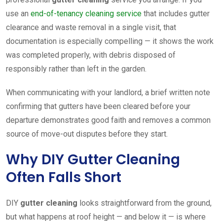
use an
end-of-tenancy cleaning service
that includes gutter
clearance and waste removal in a single visit, that
documentation is especially compelling — it shows the work
was completed properly, with debris disposed of
responsibly rather than left in the garden.
When communicating with your landlord, a brief written note
confirming that gutters have been cleared before your
departure demonstrates good faith and removes a common
source of move-out disputes before they start.
Why DIY Gutter Cleaning
Often Falls Short
DIY
gutter cleaning
looks straightforward from the ground,
but what happens at roof height — and below it — is where