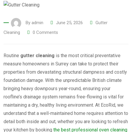
By
admin
June 25, 2026
Gutter
Cleaning
0
Comments
Routine
gutter cleaning
is the most critical preventative
measure homeowners in Surrey can take to protect their
properties from devastating structural dampness and costly
foundation damage. With the unpredictable British climate
bringing heavy downpours year-round, ensuring your
roofline’s drainage system remains free-flowing is vital for
maintaining a dry, healthy living environment. At EcoRid, we
understand that a well-maintained home requires attention to
detail both inside and out; whether you are looking to refresh
your kitchen by booking
the best professional oven cleaning