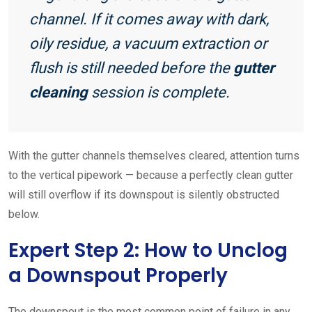
channel. If it comes away with dark,
oily residue, a vacuum extraction or
flush is still needed before the
gutter
cleaning
session is complete.
With the gutter channels themselves cleared, attention turns
to the vertical pipework — because a perfectly clean gutter
will still overflow if its downspout is silently obstructed
below.
Expert Step 2: How to Unclog
a Downspout Properly
The downspout is the most common point of failure in any