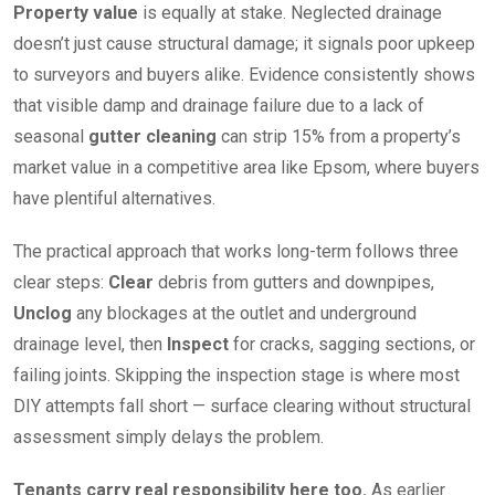
Property value
is equally at stake. Neglected drainage
doesn’t just cause structural damage; it signals poor upkeep
to surveyors and buyers alike. Evidence consistently shows
that visible damp and drainage failure due to a lack of
seasonal
gutter cleaning
can strip 15% from a property’s
market value in a competitive area like Epsom, where buyers
have plentiful alternatives.
The practical approach that works long-term follows three
clear steps:
Clear
debris from gutters and downpipes,
Unclog
any blockages at the outlet and underground
drainage level, then
Inspect
for cracks, sagging sections, or
failing joints. Skipping the inspection stage is where most
DIY attempts fall short — surface clearing without structural
assessment simply delays the problem.
Tenants carry real responsibility here too.
As earlier