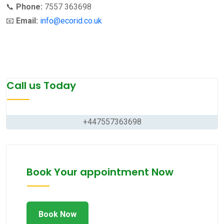
📞
Phone:
7557 363698
📧
Email:
info@ecorid.co.uk
Call us Today
+447557363698
Book Your appointment Now
Book Now