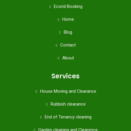
Ecorid Booking
Home
Blog
Contact
About
Services
House Moving and Clearance
Rubbish clearance
End of Tenancy cleaning
Garden cleaning and Clearence