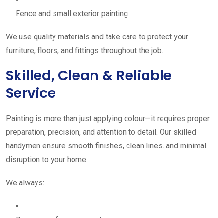
Fence and small exterior painting
We use quality materials and take care to protect your
furniture, floors, and fittings throughout the job.
Skilled, Clean & Reliable
Service
Painting is more than just applying colour—it requires proper
preparation, precision, and attention to detail. Our skilled
handymen ensure smooth finishes, clean lines, and minimal
disruption to your home.
We always: