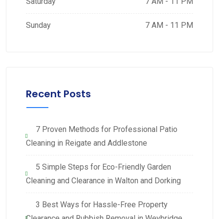
Saturday
7 AM - 11 PM
Sunday
7 AM - 11 PM
Recent Posts
7 Proven Methods for Professional Patio
Cleaning in Reigate and Addlestone
5 Simple Steps for Eco-Friendly Garden
Cleaning and Clearance in Walton and Dorking
3 Best Ways for Hassle-Free Property
Clearance and Rubbish Removal in Weybridge