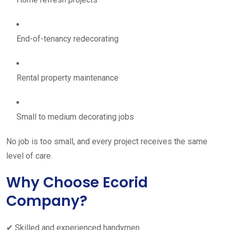
End-of-tenancy redecorating
Rental property maintenance
Small to medium decorating jobs
No job is too small, and every project receives the same
level of care.
Why Choose Ecorid
Company?
✔ Skilled and experienced handymen