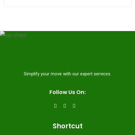
Simplify your move with our expert services.
Follow Us On:
Shortcut