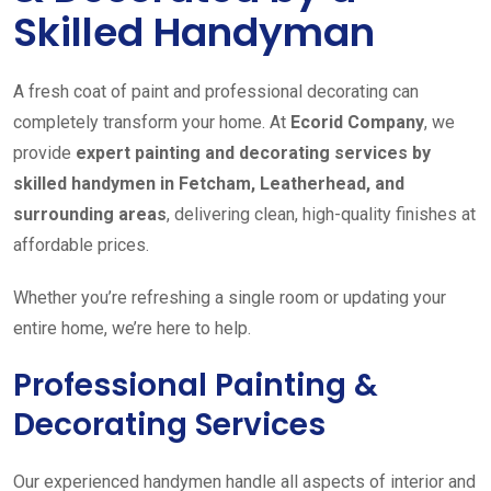
Skilled Handyman
A fresh coat of paint and professional decorating can
completely transform your home. At
Ecorid Company
, we
provide
expert painting and decorating services by
skilled handymen in Fetcham, Leatherhead, and
surrounding areas
, delivering clean, high-quality finishes at
affordable prices.
Whether you’re refreshing a single room or updating your
entire home, we’re here to help.
Professional Painting &
Decorating Services
Our experienced handymen handle all aspects of interior and