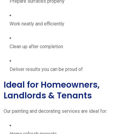
Prepare surfaces properly
Work neatly and efficiently
Clean up after completion
Deliver results you can be proud of
Ideal for Homeowners,
Landlords & Tenants
Our painting and decorating services are ideal for:
Home refresh projects