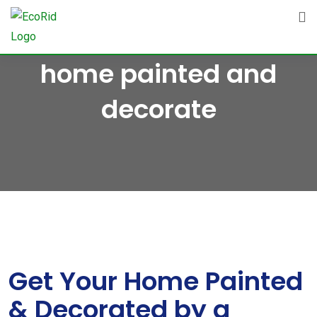
Skip
to
content
home painted and
decorate
Get Your Home Painted
& Decorated by a