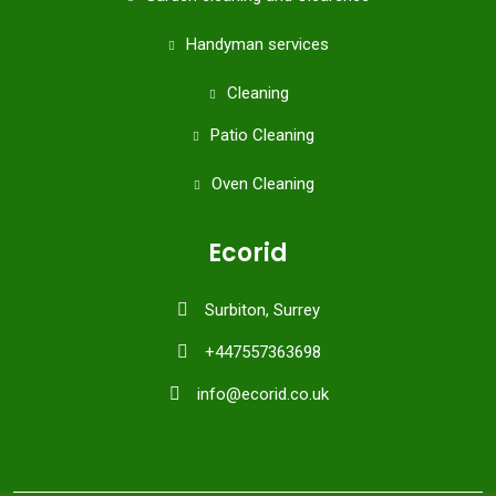
Handyman services
Cleaning
Patio Cleaning
Oven Cleaning
Ecorid
Surbiton, Surrey
+447557363698
info@ecorid.co.uk