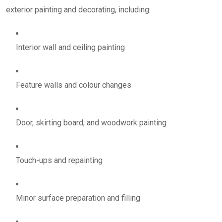
exterior painting and decorating, including:
Interior wall and ceiling painting
Feature walls and colour changes
Door, skirting board, and woodwork painting
Touch-ups and repainting
Minor surface preparation and filling