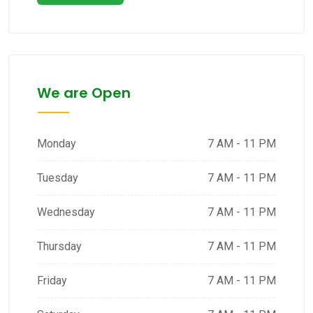
We are Open
Monday
7 AM - 11 PM
Tuesday
7 AM - 11 PM
Wednesday
7 AM - 11 PM
Thursday
7 AM - 11 PM
Friday
7 AM - 11 PM