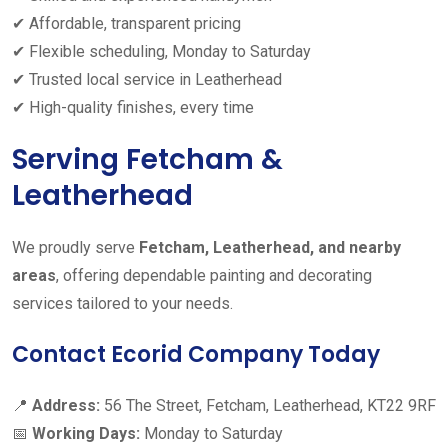
✔ Affordable, transparent pricing
✔ Flexible scheduling, Monday to Saturday
✔ Trusted local service in Leatherhead
✔ High-quality finishes, every time
Serving Fetcham &
Leatherhead
We proudly serve
Fetcham, Leatherhead, and nearby
areas
, offering dependable painting and decorating
services tailored to your needs.
Contact Ecorid Company Today
📍
Address:
56 The Street, Fetcham, Leatherhead, KT22 9RF
📅
Working Days:
Monday to Saturday