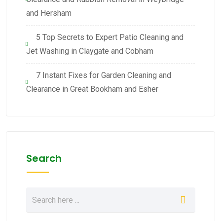
and Hersham
5 Top Secrets to Expert Patio Cleaning and
Jet Washing in Claygate and Cobham
7 Instant Fixes for Garden Cleaning and
Clearance in Great Bookham and Esher
Search