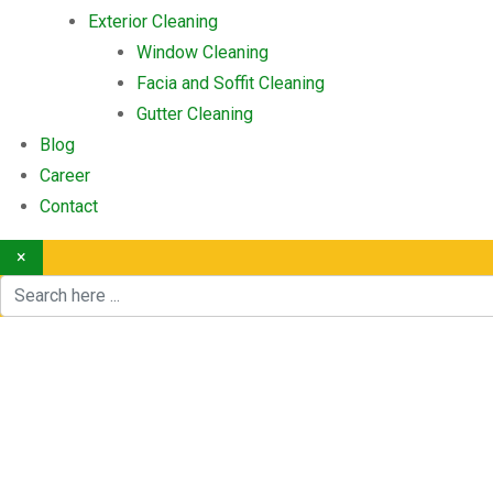
Exterior Cleaning
Window Cleaning
Facia and Soffit Cleaning
Gutter Cleaning
Blog
Career
Contact
×
Furniture Removals