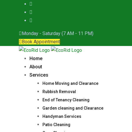
Skip
to
content
Monday - Saturday (7 AM - 11 PM)
Book Appointment
Home
About
Services
Home Moving and Clearance
Rubbish Removal
End of Tenancy Cleaning
Garden cleaning and Clearance
Handyman Services
Patio Cleaning