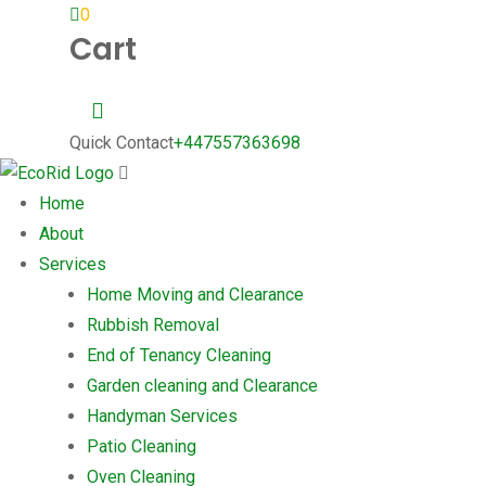
0
Cart
Quick Contact
+447557363698
Home
About
Services
Home Moving and Clearance
Rubbish Removal
End of Tenancy Cleaning
Garden cleaning and Clearance
Handyman Services
Patio Cleaning
Oven Cleaning