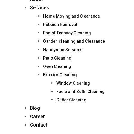
Services
Home Moving and Clearance
Rubbish Removal
End of Tenancy Cleaning
Garden cleaning and Clearance
Handyman Services
Patio Cleaning
Oven Cleaning
Exterior Cleaning
Window Cleaning
Facia and Soffit Cleaning
Gutter Cleaning
Blog
Career
Contact