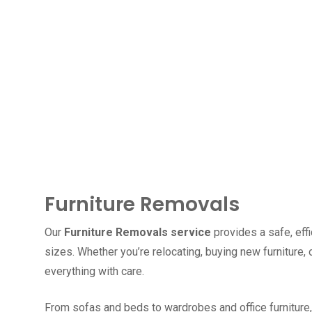
Furniture Removals
Our
Furniture Removals service
provides a safe, effi
sizes. Whether you’re relocating, buying new furniture
everything with care.
From sofas and beds to wardrobes and office furniture