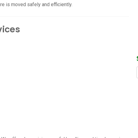
re is moved safely and efficiently.
vices