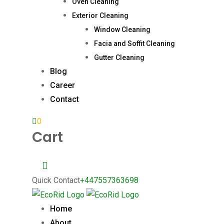
Oven Cleaning
Exterior Cleaning
Window Cleaning
Facia and Soffit Cleaning
Gutter Cleaning
Blog
Career
Contact
0
Cart
Quick Contact
+447557363698
Home
About