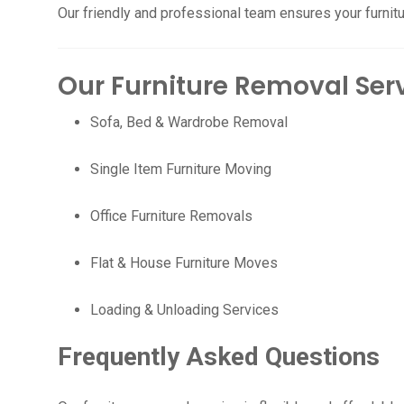
Our friendly and professional team ensures your furnitu
Our Furniture Removal Ser
Sofa, Bed & Wardrobe Removal
Single Item Furniture Moving
Office Furniture Removals
Flat & House Furniture Moves
Loading & Unloading Services
Frequently Asked Questions