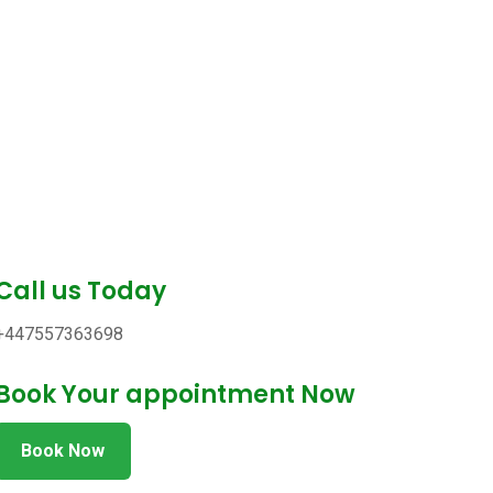
Call us Today
+447557363698
Book Your appointment Now
Book Now