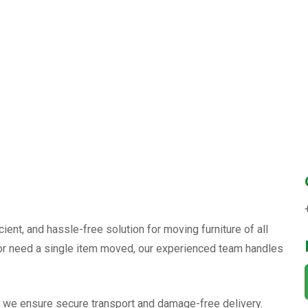
cient, and hassle-free solution for moving furniture of all
, or need a single item moved, our experienced team handles
, we ensure secure transport and damage-free delivery.