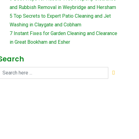
and Rubbish Removal in Weybridge and Hersham
5 Top Secrets to Expert Patio Cleaning and Jet
Washing in Claygate and Cobham
7 Instant Fixes for Garden Cleaning and Clearance
in Great Bookham and Esher
Search