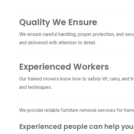
Quality We Ensure
We ensure careful handling, proper protection, and secu
and delivered with attention to detail.
Experienced Workers
Our trained movers know how to safely lift, carry, and t
and techniques.
We provide reliable furniture removal services for hom
Experienced people can help you