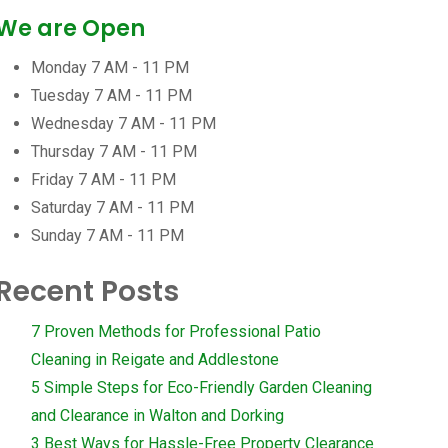
We are Open
Monday
7 AM - 11 PM
Tuesday
7 AM - 11 PM
Wednesday
7 AM - 11 PM
Thursday
7 AM - 11 PM
Friday
7 AM - 11 PM
Saturday
7 AM - 11 PM
Sunday
7 AM - 11 PM
Recent Posts
7 Proven Methods for Professional Patio
Cleaning in Reigate and Addlestone
5 Simple Steps for Eco-Friendly Garden Cleaning
and Clearance in Walton and Dorking
3 Best Ways for Hassle-Free Property Clearance