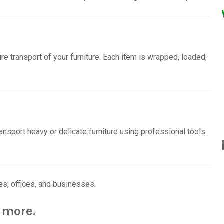
re transport of your furniture. Each item is wrapped, loaded,
ransport heavy or delicate furniture using professional tools
es, offices, and businesses.
 more.