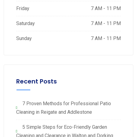
Friday
7 AM - 11 PM
Saturday
7 AM - 11 PM
Sunday
7 AM - 11 PM
Recent Posts
7 Proven Methods for Professional Patio
Cleaning in Reigate and Addlestone
5 Simple Steps for Eco-Friendly Garden
Cleaning and Clearance in Walton and Dorking