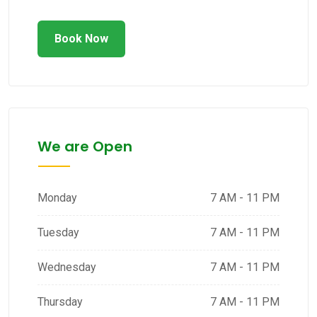
Book Now
We are Open
Monday
7 AM - 11 PM
Tuesday
7 AM - 11 PM
Wednesday
7 AM - 11 PM
Thursday
7 AM - 11 PM