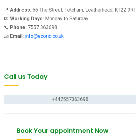
📍
Address:
56 The Street, Fetcham, Leatherhead, KT22 9RF
📅
Working Days:
Monday to Saturday
📞
Phone:
7557 363698
📧
Email:
info@ecorid.co.uk
Call us Today
+447557363698
Book Your appointment Now