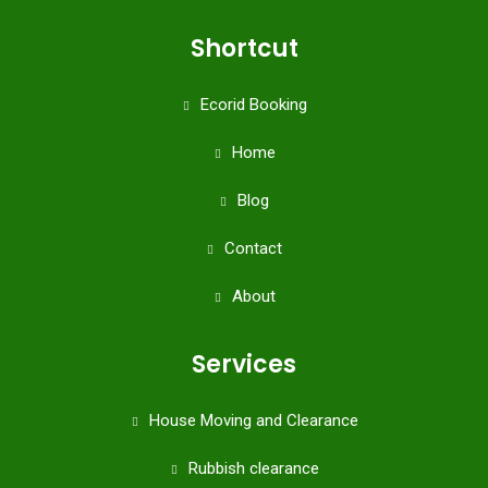
Shortcut
Ecorid Booking
Home
Blog
Contact
About
Services
House Moving and Clearance
Rubbish clearance