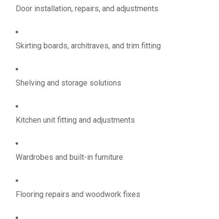
Door installation, repairs, and adjustments
Skirting boards, architraves, and trim fitting
Shelving and storage solutions
Kitchen unit fitting and adjustments
Wardrobes and built-in furniture
Flooring repairs and woodwork fixes