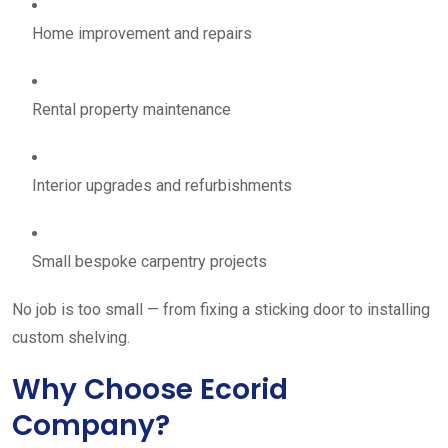
Home improvement and repairs
Rental property maintenance
Interior upgrades and refurbishments
Small bespoke carpentry projects
No job is too small — from fixing a sticking door to installing
custom shelving.
Why Choose Ecorid
Company?