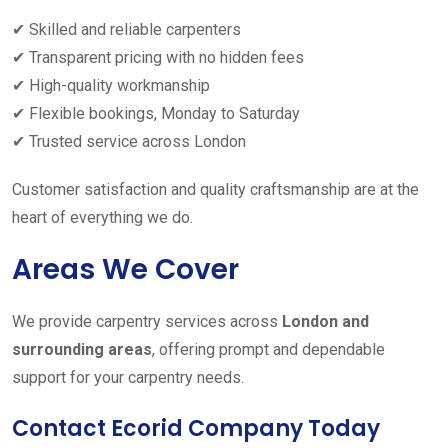
✔ Skilled and reliable carpenters
✔ Transparent pricing with no hidden fees
✔ High-quality workmanship
✔ Flexible bookings, Monday to Saturday
✔ Trusted service across London
Customer satisfaction and quality craftsmanship are at the
heart of everything we do.
Areas We Cover
We provide carpentry services across
London and
surrounding areas
, offering prompt and dependable
support for your carpentry needs.
Contact Ecorid Company Today