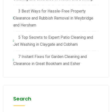
3 Best Ways for Hassle-Free Property
Clearance and Rubbish Removal in Weybridge
and Hersham
5 Top Secrets to Expert Patio Cleaning and
Jet Washing in Claygate and Cobham
7 Instant Fixes for Garden Cleaning and
Clearance in Great Bookham and Esher
Search