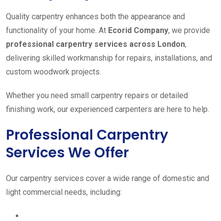
Quality carpentry enhances both the appearance and
functionality of your home. At
Ecorid Company
, we provide
professional carpentry services across London
,
delivering skilled workmanship for repairs, installations, and
custom woodwork projects.
Whether you need small carpentry repairs or detailed
finishing work, our experienced carpenters are here to help.
Professional Carpentry
Services We Offer
Our carpentry services cover a wide range of domestic and
light commercial needs, including: