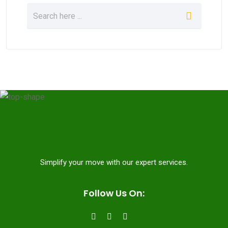
Simplify your move with our expert services.
Follow Us On: