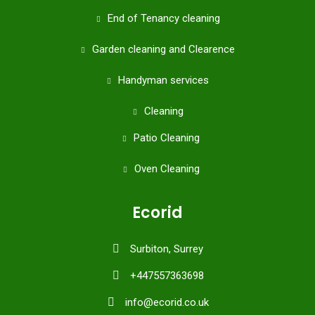
End of Tenancy cleaning
Garden cleaning and Clearence
Handyman services
Cleaning
Patio Cleaning
Oven Cleaning
Ecorid
Surbiton, Surrey
+447557363698
info@ecorid.co.uk