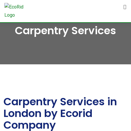
Skip
to
content
Carpentry Services
Carpentry Services in
London by Ecorid
Company