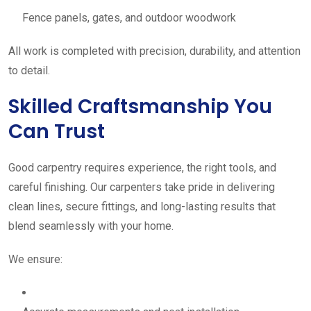
Fence panels, gates, and outdoor woodwork
All work is completed with precision, durability, and attention
to detail.
Skilled Craftsmanship You
Can Trust
Good carpentry requires experience, the right tools, and
careful finishing. Our carpenters take pride in delivering
clean lines, secure fittings, and long-lasting results that
blend seamlessly with your home.
We ensure: