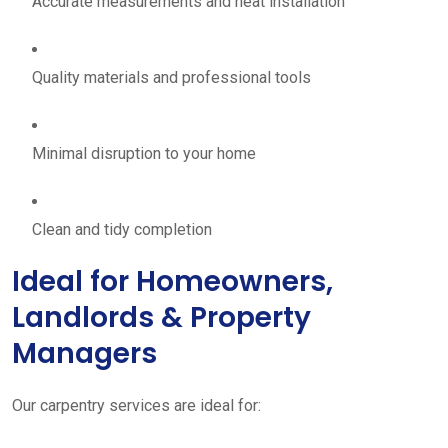
Accurate measurements and neat installation
Quality materials and professional tools
Minimal disruption to your home
Clean and tidy completion
Ideal for Homeowners,
Landlords & Property
Managers
Our carpentry services are ideal for: