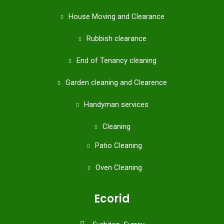
House Moving and Clearance
Rubbish clearance
End of Tenancy cleaning
Garden cleaning and Clearence
Handyman services
Cleaning
Patio Cleaning
Oven Cleaning
Ecorid