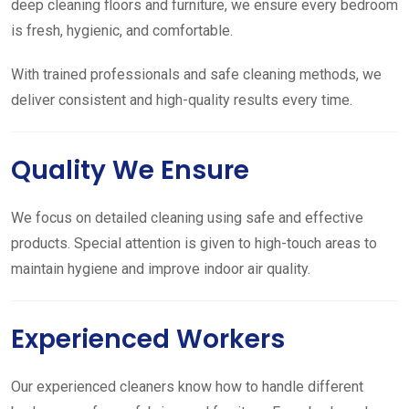
deep cleaning floors and furniture, we ensure every bedroom
is fresh, hygienic, and comfortable.
With trained professionals and safe cleaning methods, we
deliver consistent and high-quality results every time.
Quality We Ensure
We focus on detailed cleaning using safe and effective
products. Special attention is given to high-touch areas to
maintain hygiene and improve indoor air quality.
Experienced Workers
Our experienced cleaners know how to handle different