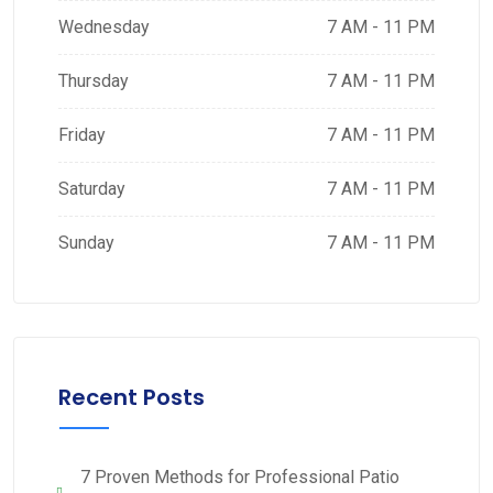
Wednesday
7 AM - 11 PM
Thursday
7 AM - 11 PM
Friday
7 AM - 11 PM
Saturday
7 AM - 11 PM
Sunday
7 AM - 11 PM
Recent Posts
7 Proven Methods for Professional Patio