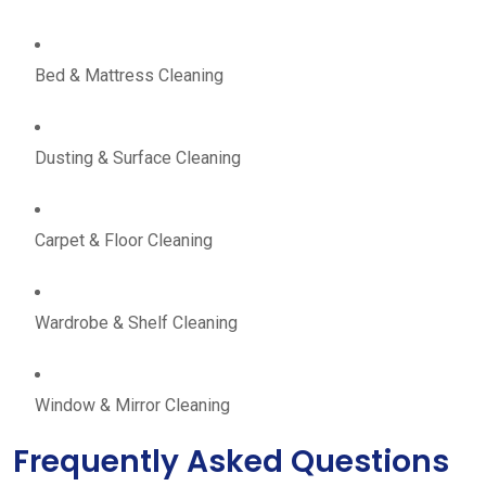
Bed & Mattress Cleaning
Dusting & Surface Cleaning
Carpet & Floor Cleaning
Wardrobe & Shelf Cleaning
Window & Mirror Cleaning
Frequently Asked Questions