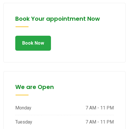
Book Your appointment Now
Book Now
We are Open
Monday
7 AM - 11 PM
Tuesday
7 AM - 11 PM