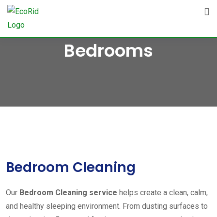
Skip
to
content
Bedrooms
Bedroom Cleaning
Our
Bedroom Cleaning service
helps create a clean, calm,
and healthy sleeping environment. From dusting surfaces to