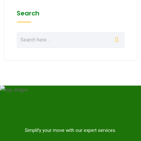
Search
Simplify your move with our expert services.