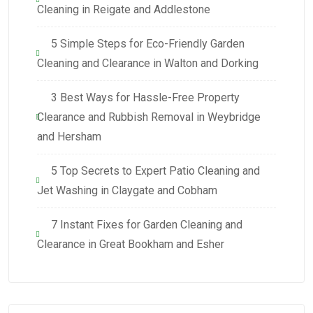
Cleaning in Reigate and Addlestone
5 Simple Steps for Eco-Friendly Garden
Cleaning and Clearance in Walton and Dorking
3 Best Ways for Hassle-Free Property
Clearance and Rubbish Removal in Weybridge
and Hersham
5 Top Secrets to Expert Patio Cleaning and
Jet Washing in Claygate and Cobham
7 Instant Fixes for Garden Cleaning and
Clearance in Great Bookham and Esher