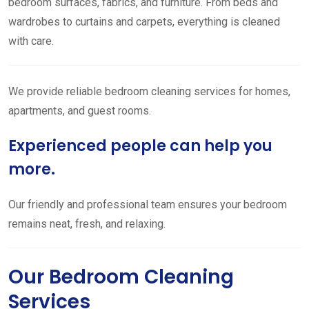
bedroom surfaces, fabrics, and furniture. From beds and
wardrobes to curtains and carpets, everything is cleaned
with care.
We provide reliable bedroom cleaning services for homes,
apartments, and guest rooms.
Experienced people can help you
more.
Our friendly and professional team ensures your bedroom
remains neat, fresh, and relaxing.
Our Bedroom Cleaning
Services