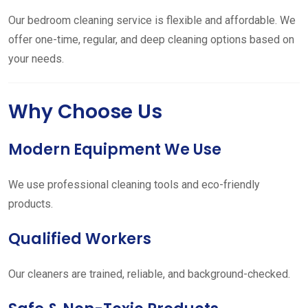
Our bedroom cleaning service is flexible and affordable. We
offer one-time, regular, and deep cleaning options based on
your needs.
Why Choose Us
Modern Equipment We Use
We use professional cleaning tools and eco-friendly
products.
Qualified Workers
Our cleaners are trained, reliable, and background-checked.