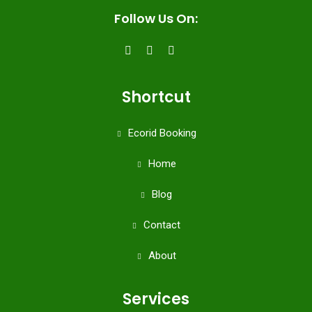
Follow Us On:
Shortcut
Ecorid Booking
Home
Blog
Contact
About
Services