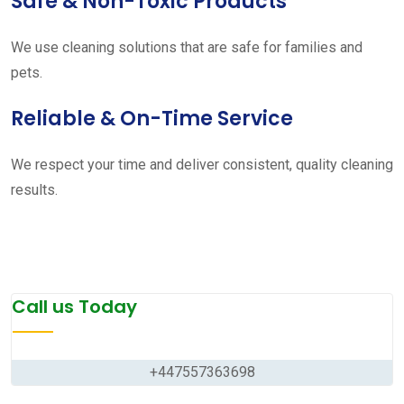
Safe & Non-Toxic Products
We use cleaning solutions that are safe for families and
pets.
Reliable & On-Time Service
We respect your time and deliver consistent, quality cleaning
results.
Call us Today
+447557363698