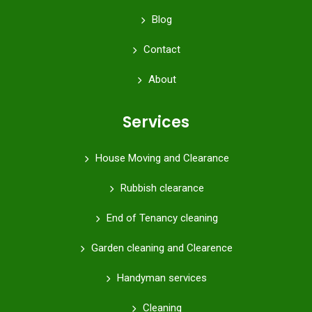
Blog
Contact
About
Services
House Moving and Clearance
Rubbish clearance
End of Tenancy cleaning
Garden cleaning and Clearence
Handyman services
Cleaning