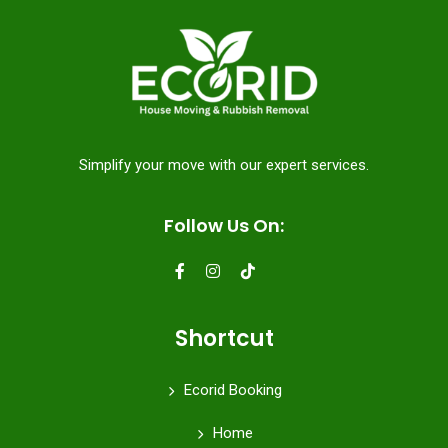
Simplify your move with our expert services.
Follow Us On:
Shortcut
Ecorid Booking
Home