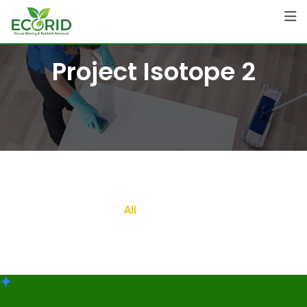
Project Isotope 2
All