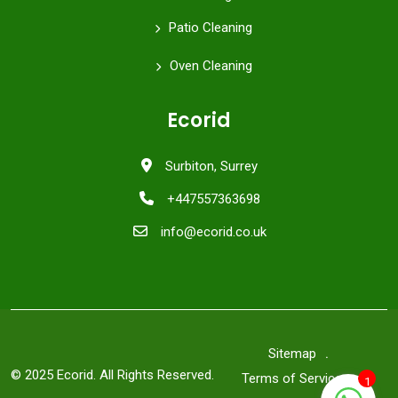
Patio Cleaning
Oven Cleaning
Ecorid
Surbiton, Surrey
+447557363698
info@ecorid.co.uk
Sitemap
© 2025 Ecorid. All Rights Reserved.
Terms of Service
1