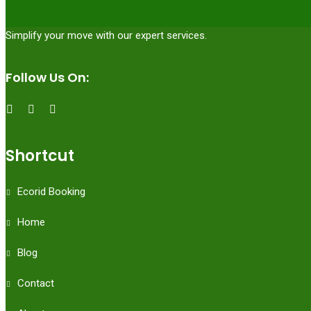
Simplify your move with our expert services.
Follow Us On:
Shortcut
Ecorid Booking
Home
Blog
Contact