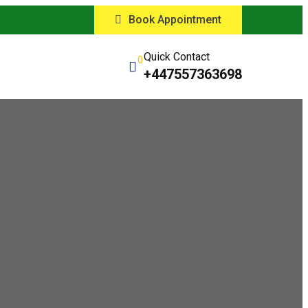
Book Appointment
Quick Contact
0
+447557363698