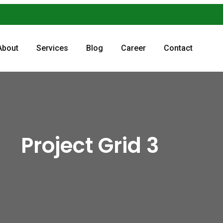
About
Services
Blog
Career
Contact
Project Grid 3