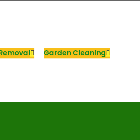
 Removal
Garden Cleaning