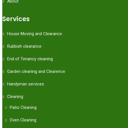
About
Services
House Moving and Clearance
Rubbish clearance
End of Tenancy cleaning
Garden cleaning and Clearence
Handyman services
Cleaning
Patio Cleaning
Oven Cleaning