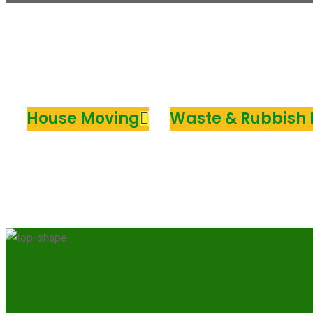
House Moving
Waste & Rubbish