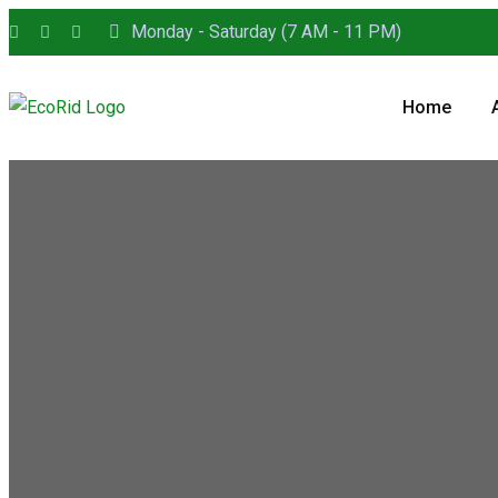
Monday - Saturday (7 AM - 11 PM)
Home