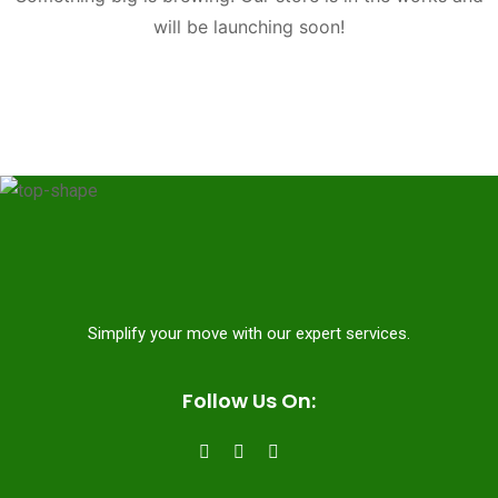
will be launching soon!
Simplify your move with our expert services.
Follow Us On: