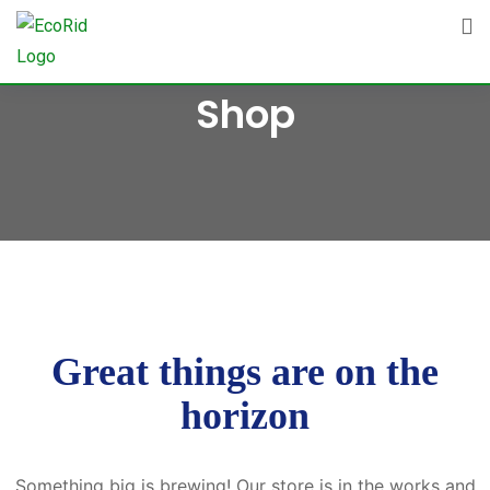
Skip
to
content
Shop
Great things are on the
horizon
Something big is brewing! Our store is in the works and