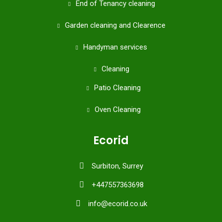
End of Tenancy cleaning
Garden cleaning and Clearence
Handyman services
Cleaning
Patio Cleaning
Oven Cleaning
Ecorid
Surbiton, Surrey
+447557363698
info@ecorid.co.uk