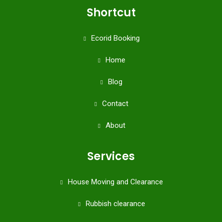
Shortcut
Ecorid Booking
Home
Blog
Contact
About
Services
House Moving and Clearance
Rubbish clearance