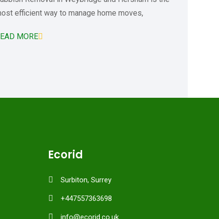
ost efficient way to manage home moves,
EAD MORE
Ecorid
Surbiton, Surrey
+447557363698
info@ecorid.co.uk