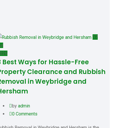
17
ul
026
3 Best Ways for Hassle-Free
Property Clearance and Rubbish
Removal in Weybridge and
Hersham
by
admin
0
Comments
ubbish Removal in Weybridge and Hersham is the