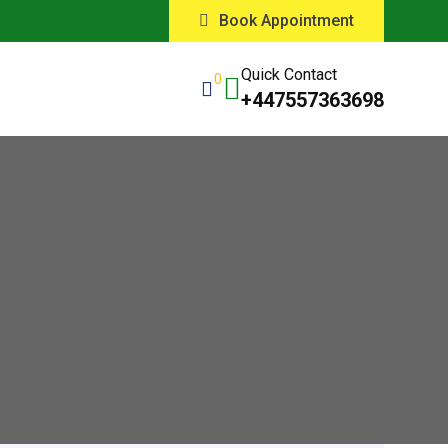
Book Appointment
Quick Contact
0
+447557363698