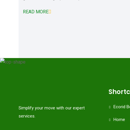
READ MORE
Short
Ecorid B
Simplify your move with our expert
services.
Home