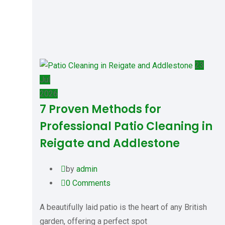
23
Jul
2026
7 Proven Methods for
Professional Patio Cleaning in
Reigate and Addlestone
by
admin
0
Comments
A beautifully laid patio is the heart of any British
garden, offering a perfect spot