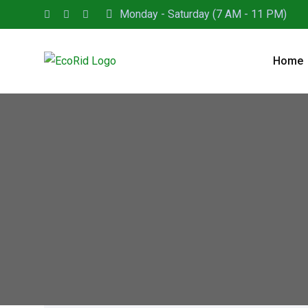
Monday - Saturday (7 AM - 11 PM)
Home