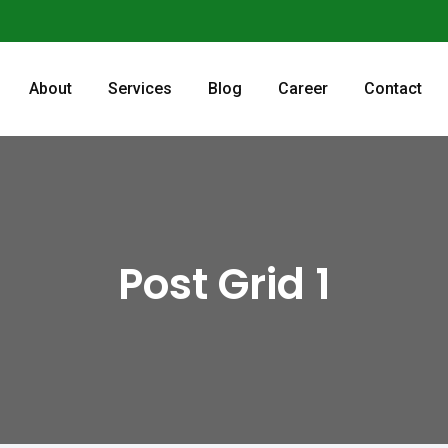
About
Services
Blog
Career
Contact
Post Grid 1