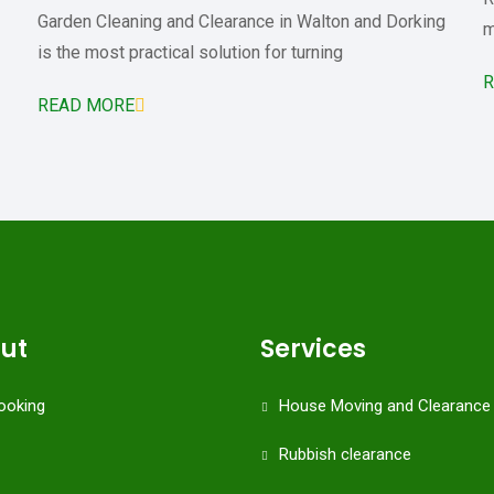
Garden Cleaning and Clearance in Walton and Dorking
m
is the most practical solution for turning
R
READ MORE
cut
Services
ooking
House Moving and Clearance
Rubbish clearance