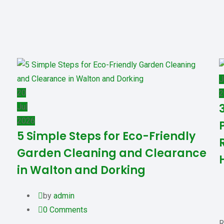
J
20
2
Jul
2026
5 Simple Steps for Eco-Friendly
Garden Cleaning and Clearance
in Walton and Dorking
by
admin
0
Comments
R