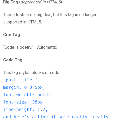
Big Tag
(
deprecated in HTML5
)
These tests are a big deal, but this tag is no longer
supported in HTML5.
Cite Tag
“Code is poetry.” –Automattic
Code Tag
This tag styles blocks of code.
.post-title {
margin: 0 0 5px;
font-weight: bold;
font-size: 38px;
line-height: 1.2;
and here's a line of some really, really,