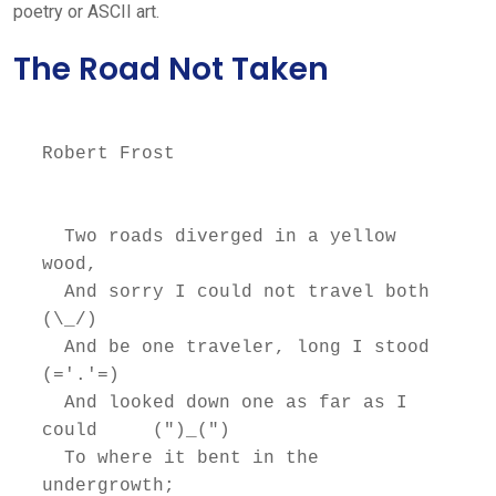
poetry or ASCII art.
The Road Not Taken
Robert Frost

  Two roads diverged in a yellow 
wood,

  And sorry I could not travel both          
(\_/)

  And be one traveler, long I stood         
(='.'=)

  And looked down one as far as I 
could     (")_(")

  To where it bent in the 
undergrowth;
