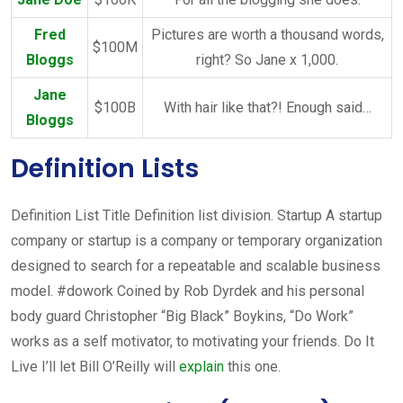
Fred
Pictures are worth a thousand words,
$100M
Bloggs
right? So Jane x 1,000.
Jane
$100B
With hair like that?! Enough said…
Bloggs
Definition Lists
Definition List Title Definition list division. Startup A startup
company or startup is a company or temporary organization
designed to search for a repeatable and scalable business
model. #dowork Coined by Rob Dyrdek and his personal
body guard Christopher “Big Black” Boykins, “Do Work”
works as a self motivator, to motivating your friends. Do It
Live I’ll let Bill O’Reilly will
explain
this one.