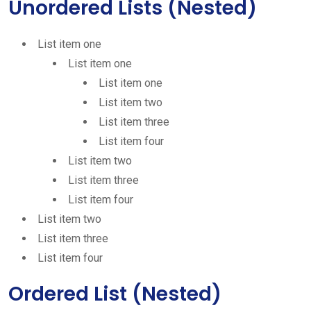
Unordered Lists (Nested)
List item one
List item one
List item one
List item two
List item three
List item four
List item two
List item three
List item four
List item two
List item three
List item four
Ordered List (Nested)