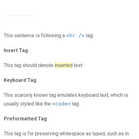
This sentence is following a
<hr />
tag.
Insert Tag
This tag should denote
inserted
text.
Keyboard Tag
This scarcely known tag emulates keyboard text, which is
usually styled like the
<code>
tag.
Preformatted Tag
This tag is for preserving whitespace as typed, such as in