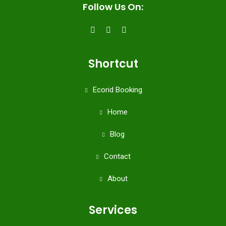
Follow Us On:
Shortcut
Ecorid Booking
Home
Blog
Contact
About
Services