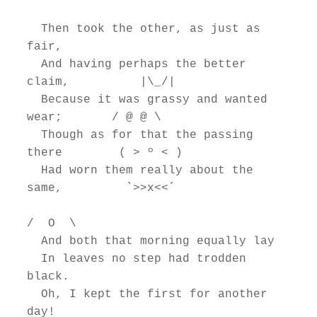
  Then took the other, as just as 
fair,

  And having perhaps the better 
claim,          |\_/|

  Because it was grassy and wanted 
wear;       / @ @ \

  Though as for that the passing 
there        ( > º < )

  Had worn them really about the 
same,         `>>x<<´

/  O  \

  And both that morning equally lay

  In leaves no step had trodden 
black.

  Oh, I kept the first for another 
day!
