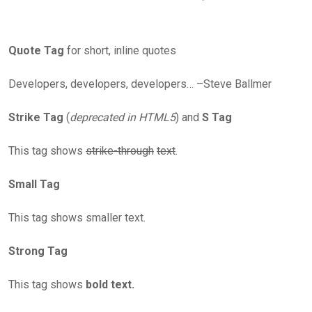
Quote Tag
for short, inline quotes
Developers, developers, developers… –Steve Ballmer
Strike Tag
(
deprecated in HTML5
) and
S Tag
This tag shows
strike-through
text
.
Small Tag
This tag shows smaller text.
Strong Tag
This tag shows
bold text.