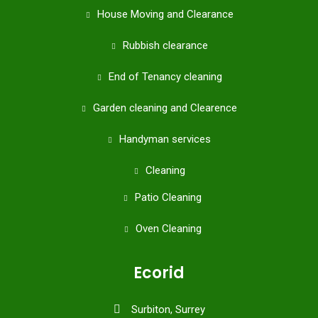
House Moving and Clearance
Rubbish clearance
End of Tenancy cleaning
Garden cleaning and Clearence
Handyman services
Cleaning
Patio Cleaning
Oven Cleaning
Ecorid
Surbiton, Surrey