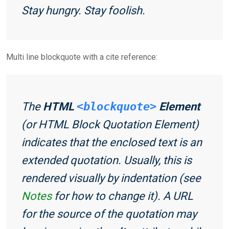
Stay hungry. Stay foolish.
Multi line blockquote with a cite reference:
The
HTML
<blockquote>
Element
(or
HTML Block Quotation Element
)
indicates that the enclosed text is an
extended quotation. Usually, this is
rendered visually by indentation (see
Notes
for how to change it). A URL
for the source of the quotation may