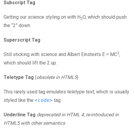
Subscript Tag
Getting our science styling on with H
O, which should push
2
the “2” down.
Superscript Tag
2
Still sticking with science and Albert Einstein’s E = MC
,
which should lift the 2 up.
Teletype Tag
(
obsolete in HTML5
)
This rarely used tag emulates teletype text, which is usually
styled like the
<code>
tag.
Underline Tag
deprecated in HTML 4, re-introduced in
HTML5 with other semantics