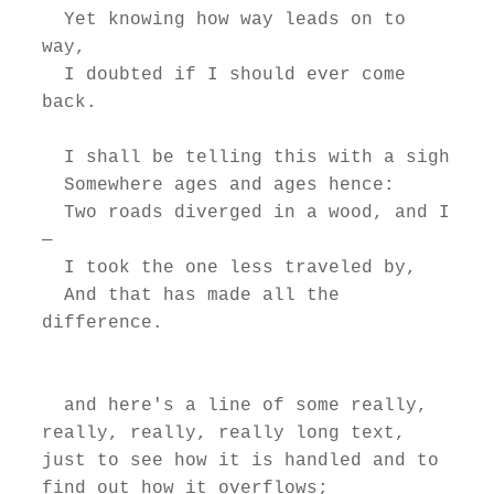
  Yet knowing how way leads on to 
way,

  I doubted if I should ever come 
back.

  I shall be telling this with a sigh

  Somewhere ages and ages hence:

  Two roads diverged in a wood, and I
—

  I took the one less traveled by,

  And that has made all the 
difference.

  and here's a line of some really, 
really, really, really long text, 
just to see how it is handled and to 