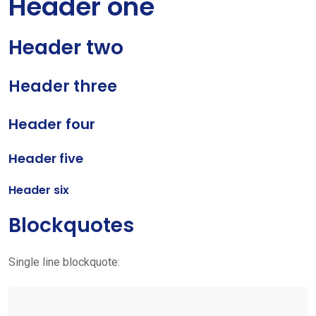
Header one
Header two
Header three
Header four
Header five
Header six
Blockquotes
Single line blockquote: