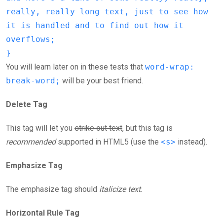
really, really long text, just to see how
it is handled and to find out how it
overflows;
}
You will learn later on in these tests that
word-wrap:
break-word;
will be your best friend.
Delete Tag
This tag will let you
strike out text
, but this tag is
recommended
supported in HTML5 (use the
<s>
instead).
Emphasize Tag
The emphasize tag should
italicize
text
.
Horizontal Rule Tag