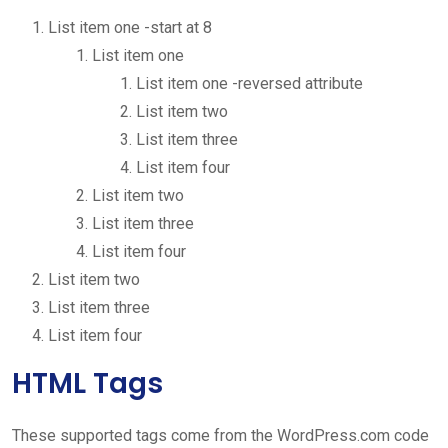
List item one -start at 8
List item one
List item one -reversed attribute
List item two
List item three
List item four
List item two
List item three
List item four
List item two
List item three
List item four
HTML Tags
These supported tags come from the WordPress.com code