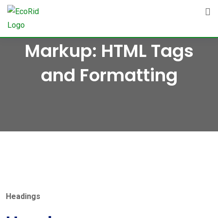
Skip
to
content
Markup: HTML Tags
and Formatting
Headings