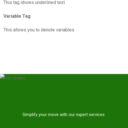
This tag shows underlined text.
Variable Tag
This allows you to denote variables.
Simplify your move with our expert services.