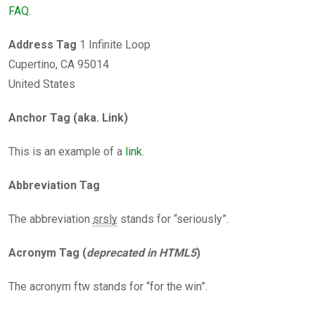
FAQ
.
Address Tag
1 Infinite Loop
Cupertino, CA 95014
United States
Anchor Tag (aka. Link)
This is an example of a
link
.
Abbreviation Tag
The abbreviation
srsly
stands for “seriously”.
Acronym Tag (
deprecated in HTML5
)
The acronym ftw stands for “for the win”.