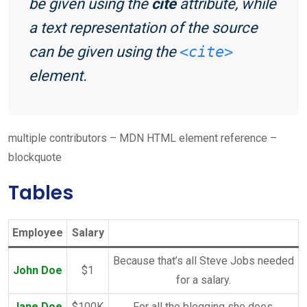
be given using the
cite
attribute, while
a text representation of the source
can be given using the
<cite>
element.
multiple contributors – MDN HTML element reference –
blockquote
Tables
Employee
Salary
Because that’s all Steve Jobs needed
John Doe
$1
for a salary.
Jane Doe
$100K
For all the blogging she does.