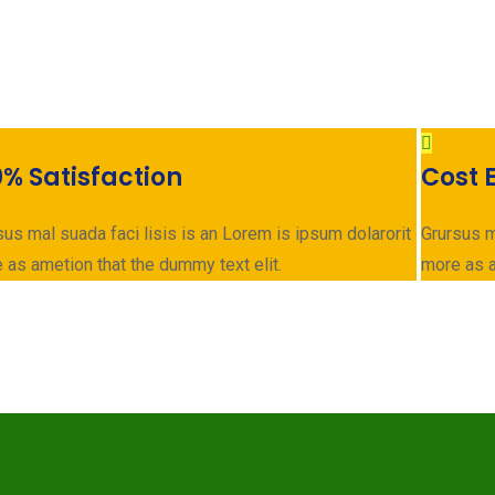
0% Satisfaction
Cost E
sus mal suada faci lisis is an Lorem is ipsum dolarorit
Grursus m
 as ametion that the dummy text elit.
more as a