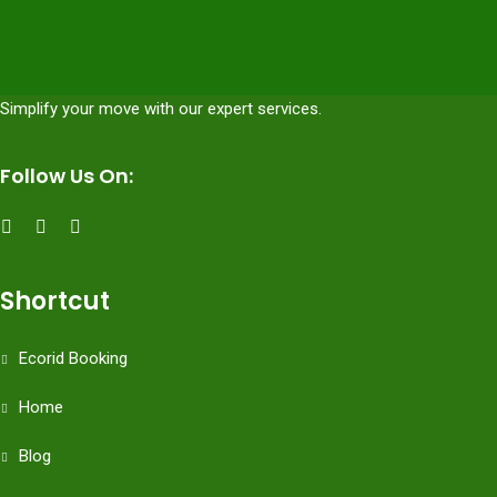
Simplify your move with our expert services.
Follow Us On:
Shortcut
Ecorid Booking
Home
Blog