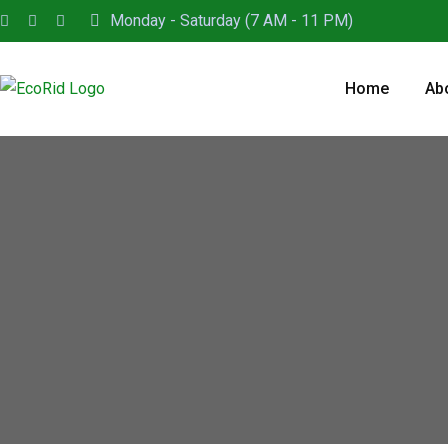
Monday - Saturday (7 AM - 11 PM)
Home
Ab