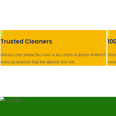
Trusted Cleaners
10
Grursus mal suada faci lisis is an Lorem is ipsum dolarorit
Grur
more as ametion that the dummy text elit.
more