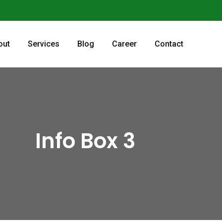
out
Services
Blog
Career
Contact
Info Box 3