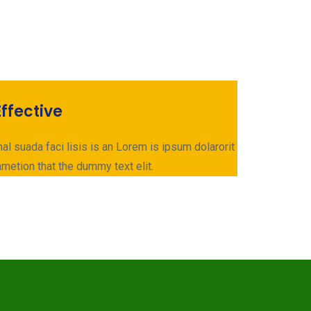
ffective
al suada faci lisis is an Lorem is ipsum dolarorit
metion that the dummy text elit.