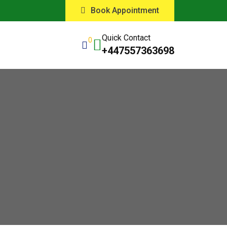
Book Appointment
Quick Contact
0
+447557363698