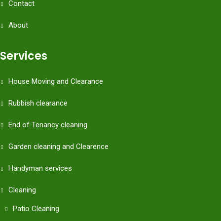
Contact
About
Services
House Moving and Clearance
Rubbish clearance
End of Tenancy cleaning
Garden cleaning and Clearence
Handyman services
Cleaning
Patio Cleaning