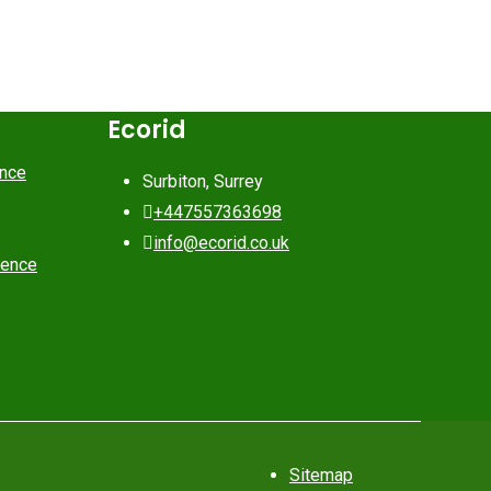
Ecorid
ance
Surbiton, Surrey
+447557363698
info@ecorid.co.uk
rence
Sitemap