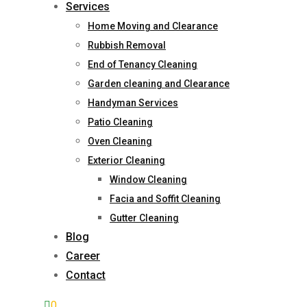
Services
Home Moving and Clearance
Rubbish Removal
End of Tenancy Cleaning
Garden cleaning and Clearance
Handyman Services
Patio Cleaning
Oven Cleaning
Exterior Cleaning
Window Cleaning
Facia and Soffit Cleaning
Gutter Cleaning
Blog
Career
Contact
0