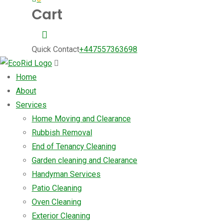
Cart
Quick Contact
+447557363698
Home
About
Services
Home Moving and Clearance
Rubbish Removal
End of Tenancy Cleaning
Garden cleaning and Clearance
Handyman Services
Patio Cleaning
Oven Cleaning
Exterior Cleaning