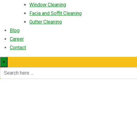
Window Cleaning
Facia and Soffit Cleaning
Gutter Cleaning
Blog
Career
Contact
×
Info Box 10