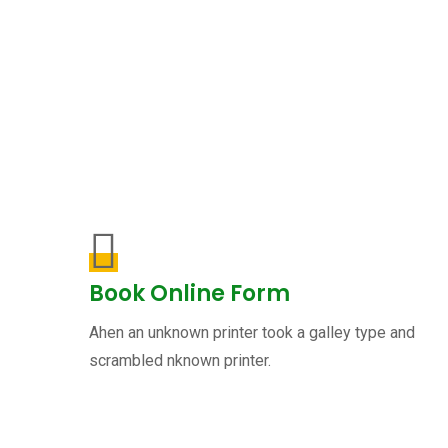
Book Online Form
Ahen an unknown printer took a galley type and
scrambled nknown printer.