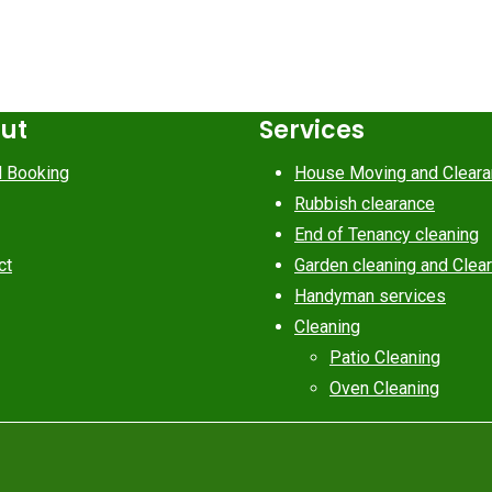
cut
Services
d Booking
House Moving and Clear
Rubbish clearance
End of Tenancy cleaning
ct
Garden cleaning and Clea
Handyman services
Cleaning
Patio Cleaning
Oven Cleaning