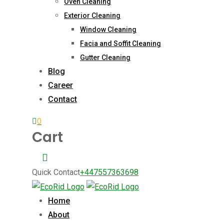
Oven Cleaning
Exterior Cleaning
Window Cleaning
Facia and Soffit Cleaning
Gutter Cleaning
Blog
Career
Contact
0
Cart
Quick Contact
+447557363698
Home
About