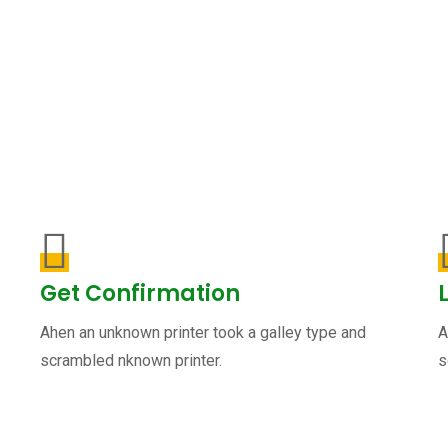
Get Confirmation
Ahen an unknown printer took a galley type and
A
scrambled nknown printer.
s