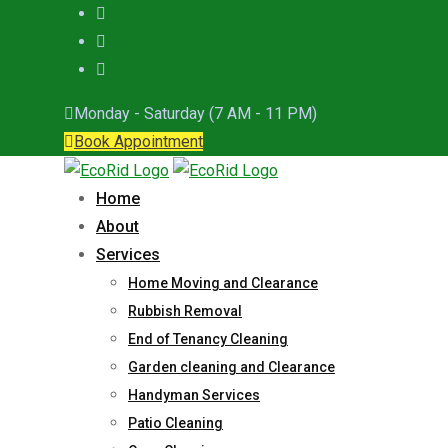
Monday - Saturday (7 AM - 11 PM)
Book Appointment
Home
About
Services
Home Moving and Clearance
Rubbish Removal
End of Tenancy Cleaning
Garden cleaning and Clearance
Handyman Services
Patio Cleaning