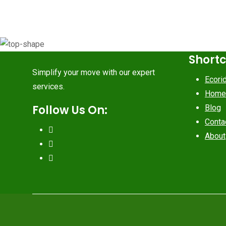
Short
Simplify your move with our expert
Ecori
services.
Home
Follow Us On:
Blog
Conta
About