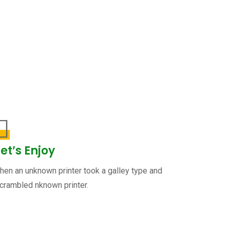
Let’s Enjoy
hen an unknown printer took a galley type and
crambled nknown printer.