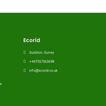
Ecorid
Surbiton, Surrey
+447557363698
info@ecorid.co.uk
ce